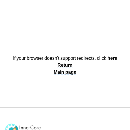
Documentation
About
Wiki
Open-source mods
If your browser doesn't support redirects, click
here
Return
Main page