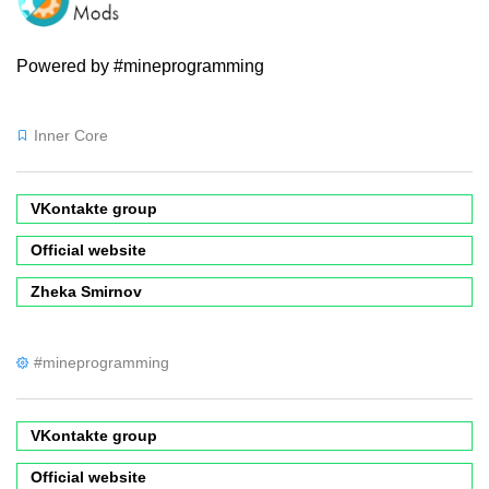
Powered by #mineprogramming
Inner Core
VKontakte group
Official website
Zheka Smirnov
#mineprogramming
VKontakte group
Official website