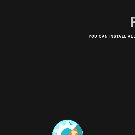
YOU CAN INSTALL AL