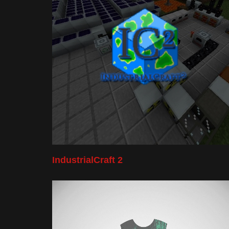
IndustrialCraft 2