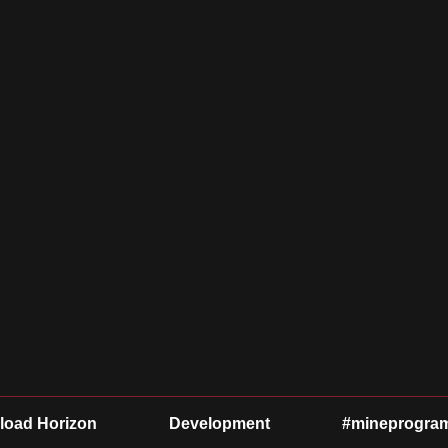
oad Horizon
Development
#mineprogra