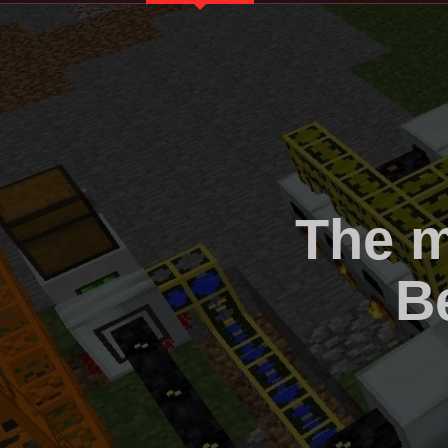
The m
B