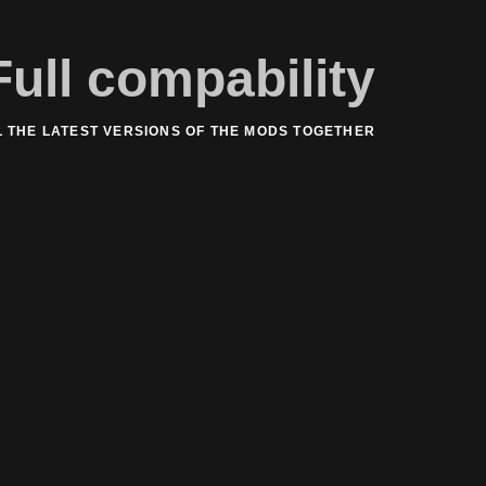
Full compability
L THE LATEST VERSIONS OF THE MODS TOGETHER