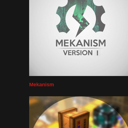
Mekanism