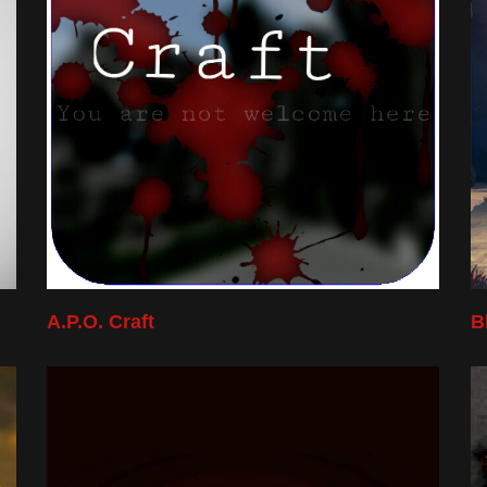
A.P.O. Craft
B