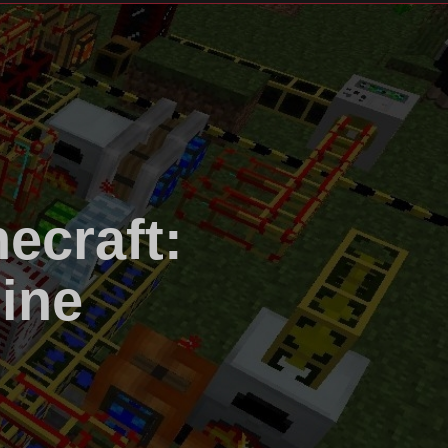
ecraft:
ine