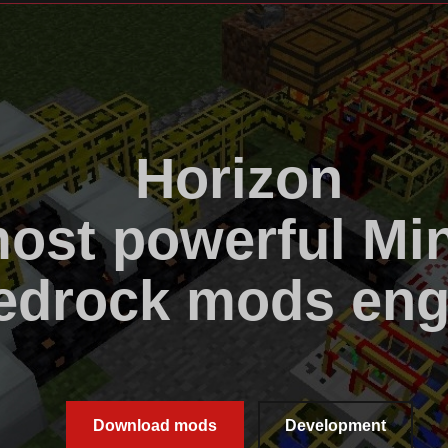
Horizon
ost powerful Min
edrock mods eng
Download mods
Development