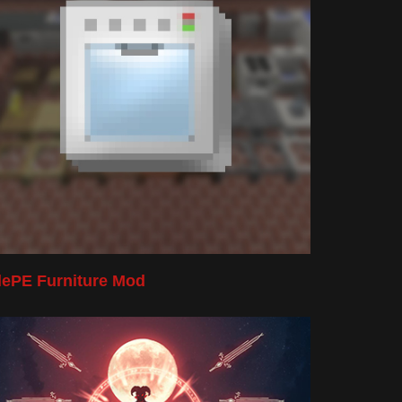
lePE Furniture Mod