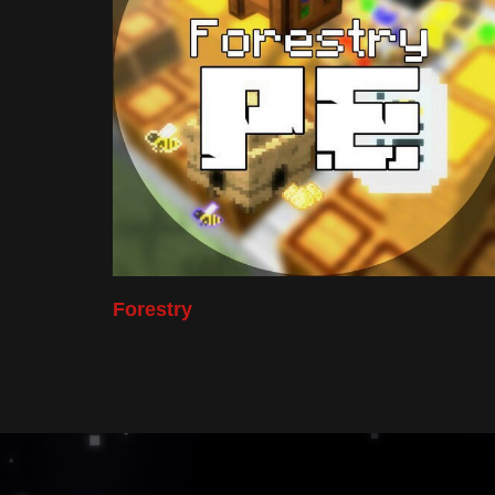
Forestry