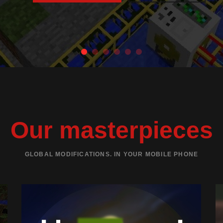
Our masterpieces
GLOBAL MODIFICATIONS. IN YOUR MOBILE PHONE