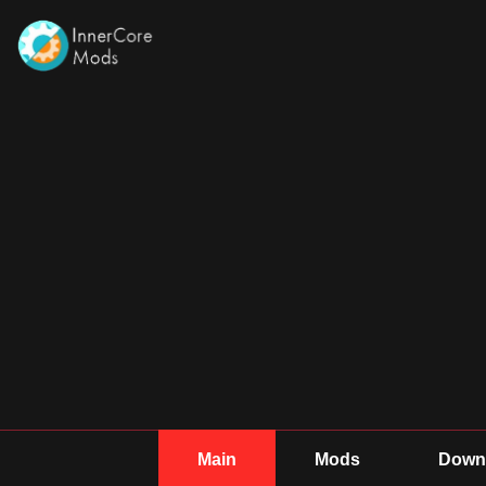
Main
Mods
Downl