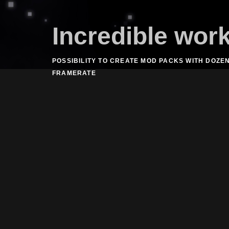
Incredible wor
POSSIBILITY TO CREATE MOD PACKS WITH DOZE
FRAMERATE