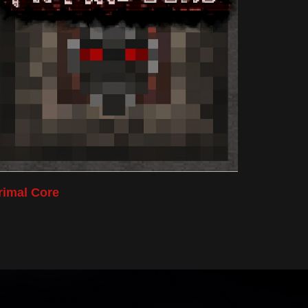
rimal Core