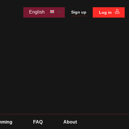
English
Sign up
Log in
mming
FAQ
About