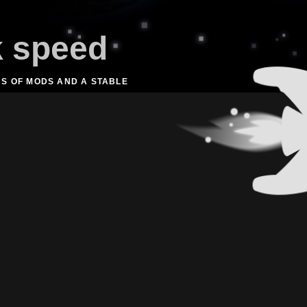
k speed
NS OF MODS AND A STABLE