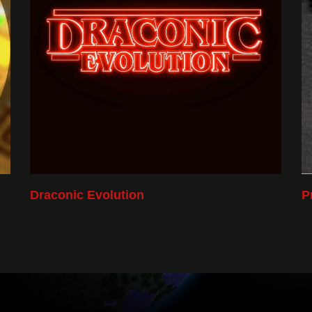
Draconic Evolution
P