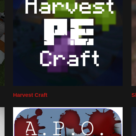
Harvest Craft
S