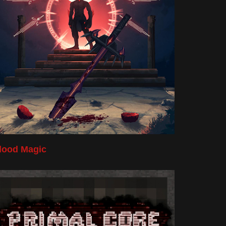
lood Magic