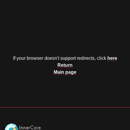
Documentation
About
Wiki
Open-source mods
If your browser doesn't support redirects, click
here
Return
Main page