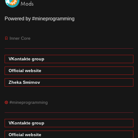
Powered by #mineprogramming
Inner Core
VKontakte group
Official website
Zheka Smirnov
#mineprogramming
VKontakte group
Official website