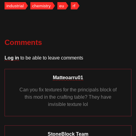
industrial
chemistry
eu
rf
Comments
Log in
to be able to leave comments
Matteoarru01
Can you fix textures for the principals block of
this mod in the crafting table? They have
invisible texture lol
StoneBlock Team