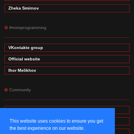
Zheka Smirnov
#mineprogramming
VKontakte group
Official website
Ihor Melikhov
Community
Forums
This website uses cookies to ensure you get
Wiki
the best experience on our website.
MinecraftPE Modding