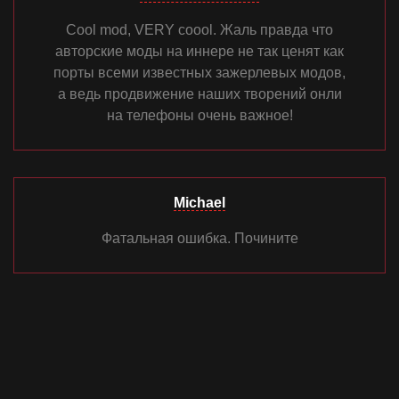
Cool mod, VERY coool. Жаль правда что
авторские моды на иннере не так ценят как
порты всеми известных зажерлевых модов,
а ведь продвижение наших творений онли
на телефоны очень важное!
Michael
Фатальная ошибка. Почините