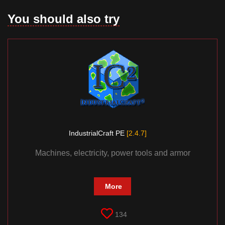
You should also try
IndustrialCraft PE
[2.4.7]
Machines, electricity, power tools and armor
More
134