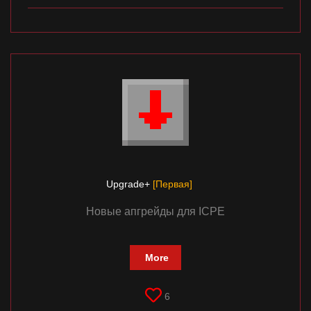
Upgrade+
[Первая]
Новые апгрейды для ICPE
More
6