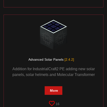
Advanced Solar Panels
[2.4.2]
Addition for IndustrialCraft2 PE adding new solar
panels, solar helmets and Molecular Transformer
More
16