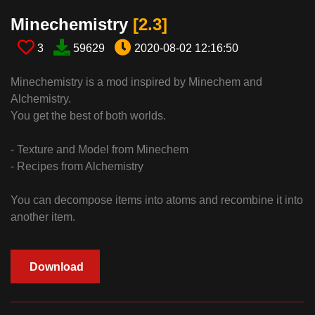
Minechemistry​
[2.3​]
3
59629
2020-08-02 12:16:50
Minechemistry is a mod inspired by Minechem and
Alchemistry.
You get the best of both worlds.
- Texture and Model from Minechem
- Recipes from Alchemistry
You can decompose items into atoms and recombine it into
another item.
Download