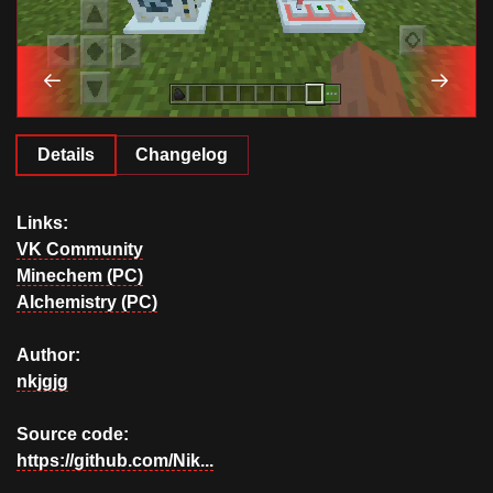
Details
Changelog
Links:
VK Community
Minechem (PC)
Alchemistry (PC)
Author:
nkjgjg
Source code:
https://github.com/Nik...