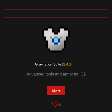
Gravitation Suite
[2.4.1]
Advanced tools and armor for IC2
More
9