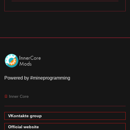
Powered by #mineprogramming
Inner Core
VKontakte group
Official website