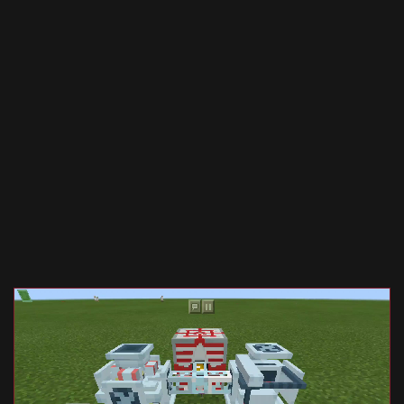
Documentation
About
Wiki
Open-source mods