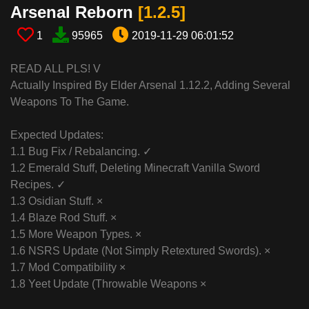
Arsenal Reborn​
[1.2.5​]
1
95965
2019-11-29 06:01:52
READ ALL PLS! V
Actually Inspired By Elder Arsenal 1.12.2, Adding Several
Weapons To The Game.
Expected Updates:
1.1 Bug Fix / Rebalancing. ✓
1.2 Emerald Stuff, Deleting Minecraft Vanilla Sword
Recipes. ✓
1.3 Osidian Stuff. ×
1.4 Blaze Rod Stuff. ×
1.5 More Weapon Types. ×
1.6 NSRS Update (Not Simply Retextured Swords). ×
1.7 Mod Compatibility ×
1.8 Yeet Update (Throwable Weapons ×