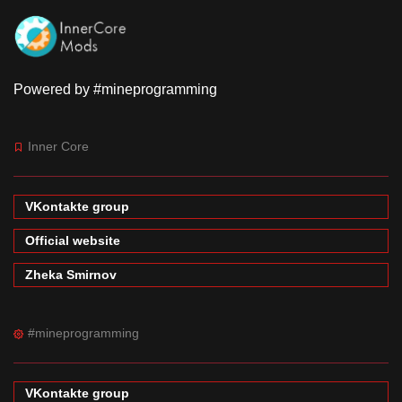
Powered by #mineprogramming
Inner Core
VKontakte group
Official website
Zheka Smirnov
#mineprogramming
VKontakte group