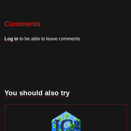
Comments
Log in
to be able to leave comments
You should also try