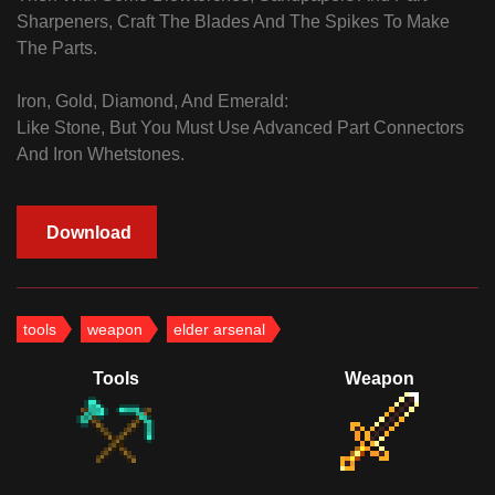
Sharpeners, Craft The Blades And The Spikes To Make
The Parts.
Iron, Gold, Diamond, And Emerald:
Like Stone, But You Must Use Advanced Part Connectors
And Iron Whetstones.
Download
tools
weapon
elder arsenal
Tools
Weapon