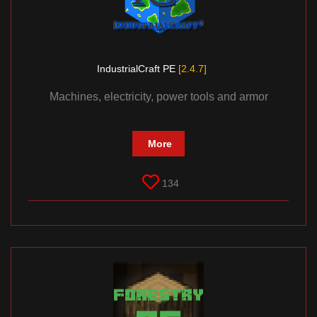
IndustrialCraft PE
[2.4.7]
Machines, electricity, power tools and armor
More
134