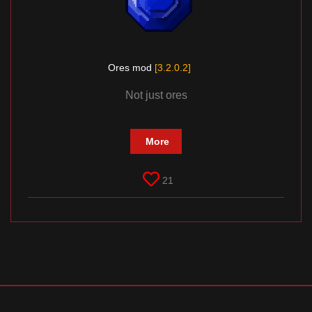
Ores mod
[3.2.0.2]
Not just ores
More
21