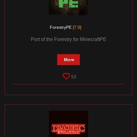
ForestryPE
[7.0]
Port of the Forestry for MinecraftPE
More
53