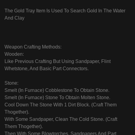
The Gold Tray Item Is Used To Search Gold In The Water
And Clay
Weapon Crafting Methods:
Wooden:
Like Previous Crafting But Using Sandpaper, Flint
Whetstone, And Basic Part Connectors.
Stone:
Smelt (In Furnace) Cobblestone To Obtain Stone.
Smelt (In Furnace) Stone To Obtain Molten Stone.
Cool Down The Stone With 1 Dirt Block. (Craft Them
Thogether).
With Some Sandpaper, Clean The Cold Stone. (Craft
Them Thogether).
Then With Some Blowtorches, Sandpapers And Part