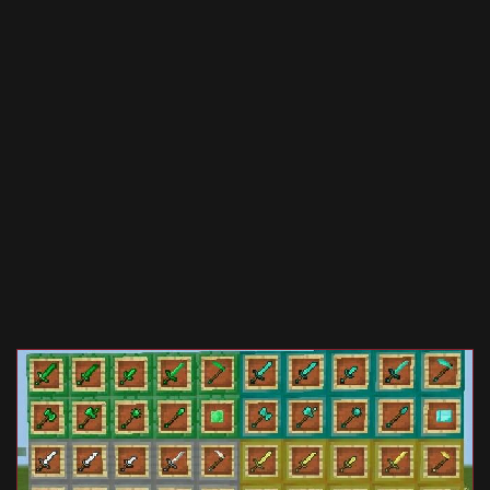
Documentation
About
Wiki
Open-source mods