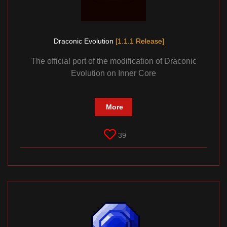
Draconic Evolution
[1.1.1 Release]
The official port of the modification of Draconic
Evolution on Inner Core
More
39