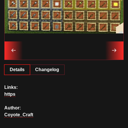
Details
Changelog
Links:
https
Author:
Coyote_Craft