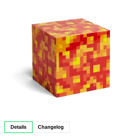
Documentation
About
Wiki
Open-source mods
Details
Changelog