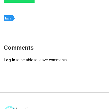
lava
Comments
Log in
to be able to leave comments