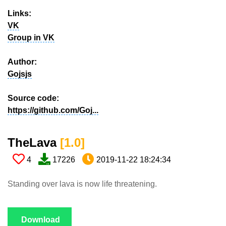
Links:
VK
Group in VK
Author:
Gojsjs
Source code:
https://github.com/Goj...
TheLava​
[1.0​]
4
17226
2019-11-22 18:24:34
Standing over lava is now life threatening.
Download