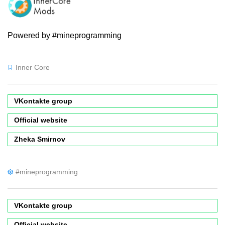
Powered by #mineprogramming
Inner Core
VKontakte group
Official website
Zheka Smirnov
#mineprogramming
VKontakte group
Official website