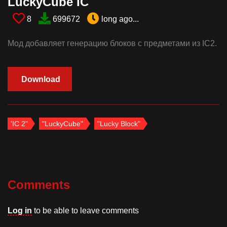
LuckyCube IC​
8
699672
long ago...
Мод добавляет генерацию блоков с предметами из IC2.
Download
'IC 2"
"LuckyCube"
"Lucky Block"
Comments
Log in
to be able to leave comments