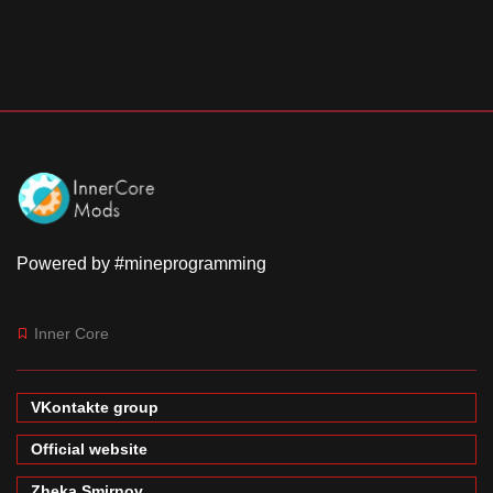
Powered by #mineprogramming
Inner Core
VKontakte group
Official website
Zheka Smirnov