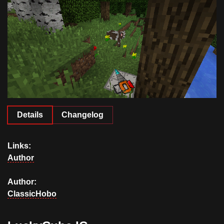
Documentation
About
Wiki
Open-source mods
Details
Changelog
Links:
Author
Author:
ClassicHobo