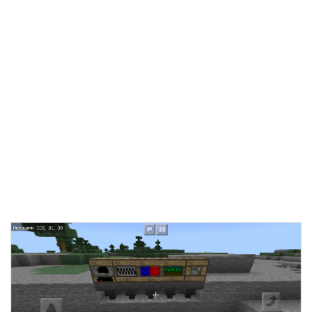
Documentation
About
Wiki
Open-source mods