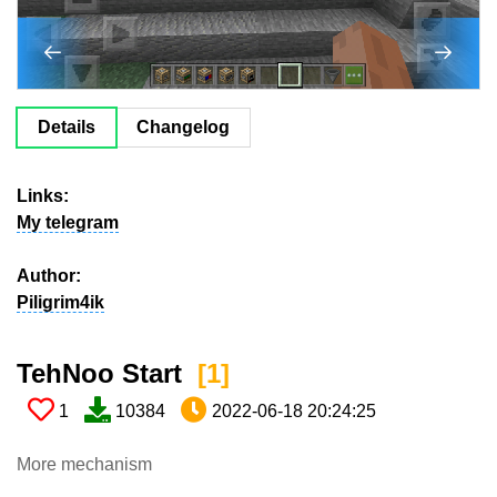
Details
Changelog
Links:
My telegram
Author:
Piligrim4ik
TehNoo Start ​
[1​]
1
10384
2022-06-18 20:24:25
More mechanism