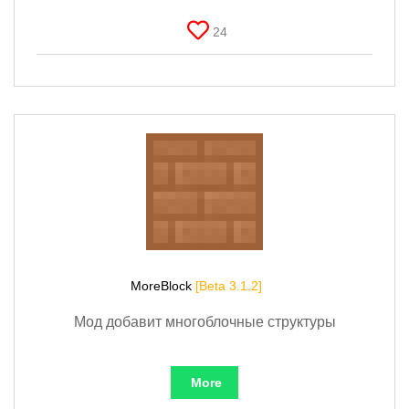
24
MoreBlock
[Beta 3.1.2]
Мод добавит многоблочные структуры
More