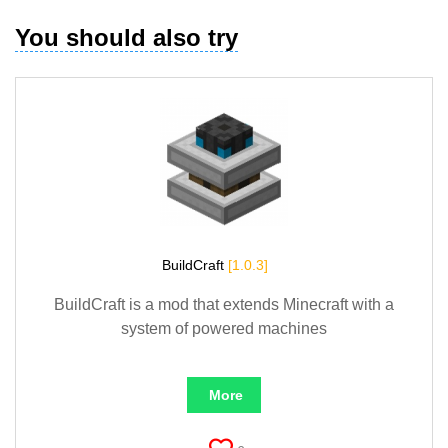
You should also try
BuildCraft
[1.0.3]
BuildCraft is a mod that extends Minecraft with a
system of powered machines
More