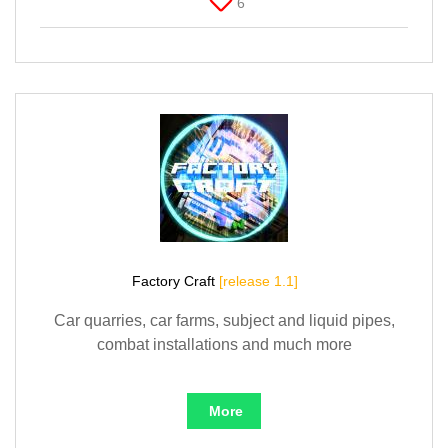
6
Factory Craft
[release 1.1]
Car quarries, car farms, subject and liquid pipes,
combat installations and much more
More