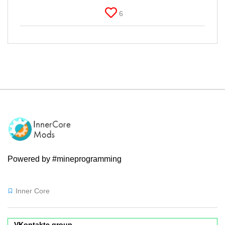
6
Powered by #mineprogramming
Inner Core
VKontakte group