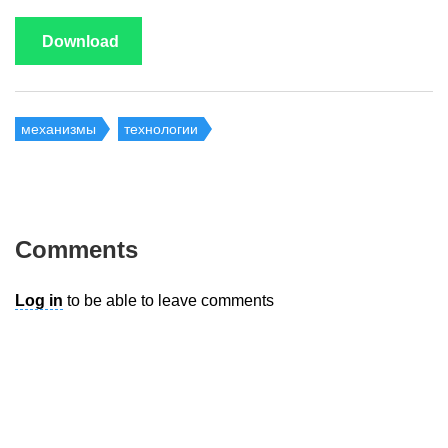
Download
механизмы
технологии
Comments
Log in
to be able to leave comments