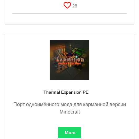
28
Thermal Expansion PE
Порт одноимённого мода для карманной версии
Minecraft
More