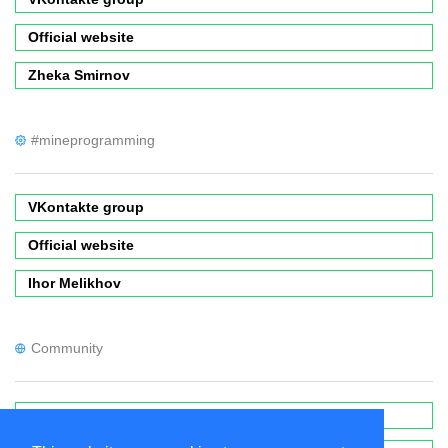
Official website
Zheka Smirnov
#mineprogramming
VKontakte group
Official website
Ihor Melikhov
Community
Forums