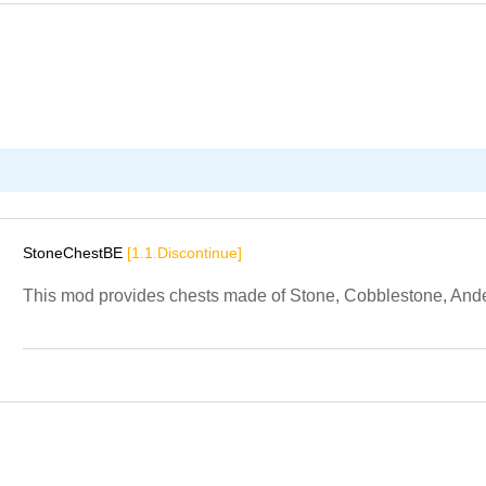
StoneChestBE
[1.1.Discontinue]
This mod provides chests made of Stone, Cobblestone, Andes