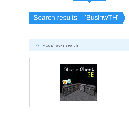
Search results - "BuslnwTH"