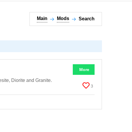
Main
Mods
Search
More
ite, Diorite and Granite.
3