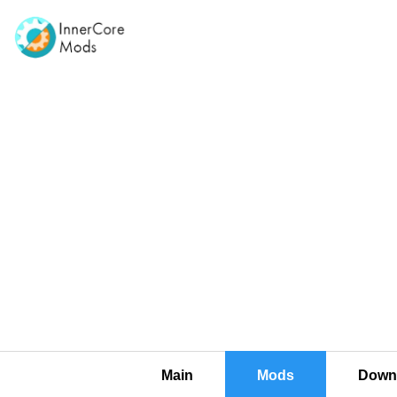
Main
Mods
Downl