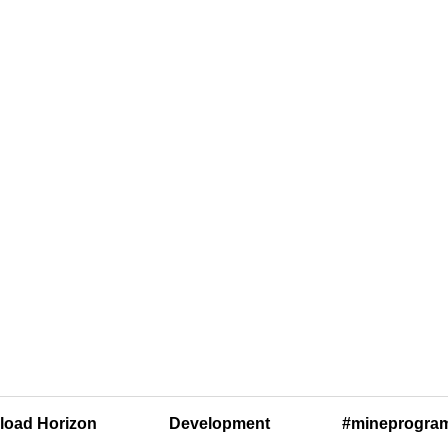
oad Horizon
Development
#mineprogra