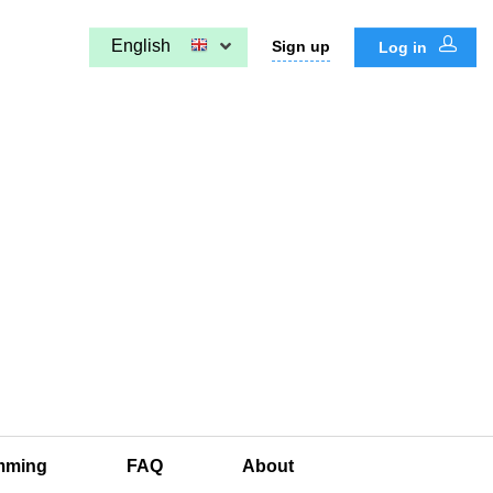
English
Sign up
Log in
mming
FAQ
About