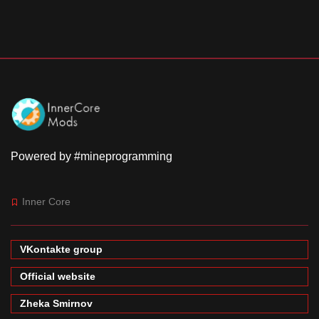
Powered by #mineprogramming
Inner Core
VKontakte group
Official website
Zheka Smirnov