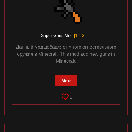
Super Guns Mod
[1.1.2]
Данный мод добавляет много огнестрельного
оружия в Minecraft. This mod add new guns in
Minecraft.
More
1