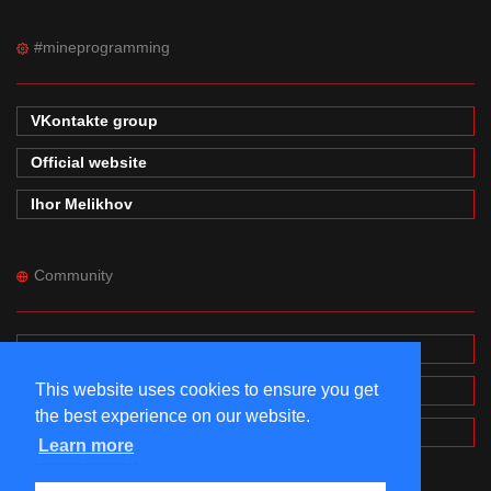
#mineprogramming
VKontakte group
Official website
Ihor Melikhov
Community
Forums
This website uses cookies to ensure you get
Wiki
the best experience on our website.
MinecraftPE Modding
Learn more