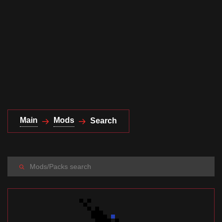
Documentation
About
Wiki
Open-source mods
Main
Mods
Search