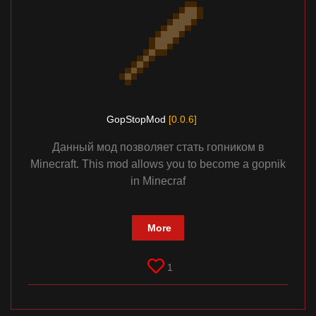
GopStopMod
[0.0.6]
Данный мод позволяет стать гопником в
Minecraft. This mod allows you to become a gopnik
in Minecraf
More
1