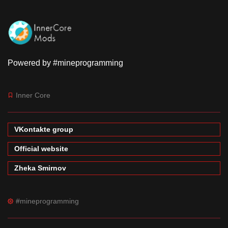
Powered by #mineprogramming
Inner Core
VKontakte group
Official website
Zheka Smirnov
#mineprogramming