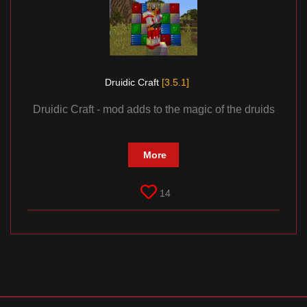
Documentation
About
Wiki
Open-source mods
Druidic Craft
[3.5.1]
Druidic Craft - mod adds to the magic of the druids
More
14