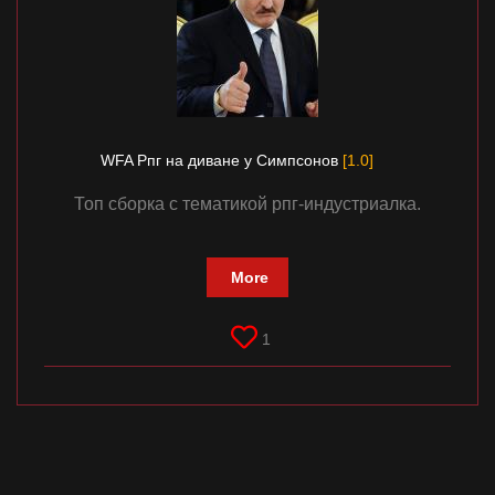
Documentation
About
Wiki
Open-source mods
WFA Рпг на диване у Симпсонов
[1.0]
Топ сборка с тематикой рпг-индустриалка.
More
1