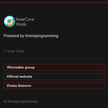
Powered by #mineprogramming
Inner Core
VKontakte group
Official website
Zheka Smirnov
#mineprogramming