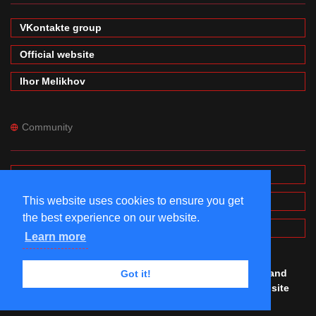
VKontakte group
Official website
Ihor Melikhov
Community
Forums
This website uses cookies to ensure you get
Wiki
the best experience on our website.
MinecraftPE Modding
Learn more
© #mineprogramming 2016-2026. Made by
Igor
,
Denis
and
Got it!
Maxim
with
love. All rights reserved. Using this website
you agree to our
Terms of Use and Privacy Police