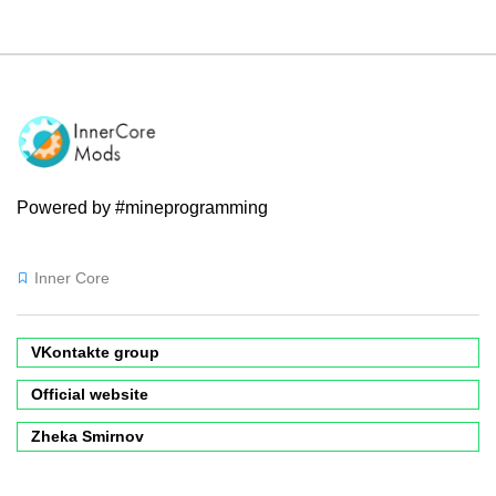
Powered by #mineprogramming
Inner Core
VKontakte group
Official website
Zheka Smirnov