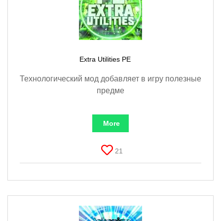
Documentation
About
Wiki
Open-source mods
Extra Utilities PE
Технологический мод добавляет в игру полезные
предме
More
21