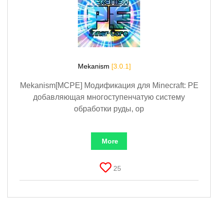
Mekanism
[3.0.1]
Mekanism[MCPE] Модификация для Minecraft: PE
добавляющая многоступенчатую систему
обработки руды, ор
More
25