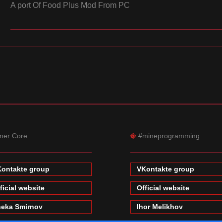
A port Of Food Plus Mod From PC
ner Core
#mineprogramming
ontakte group
VKontakte group
ficial website
Official website
eka Smirnov
Ihor Melikhov