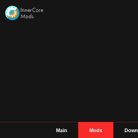
Main
Mods
Downl