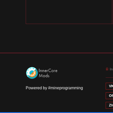
In
VK
Powered by #mineprogramming
Of
Zh