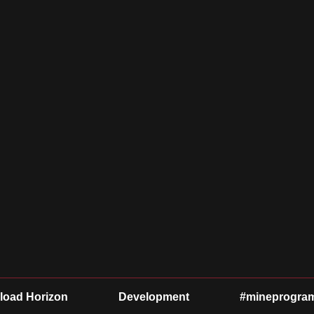
oad Horizon
Development
#mineprogra