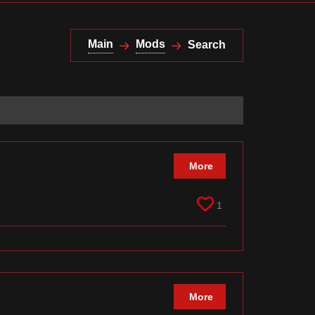
Main
Mods
Search
More
1
More