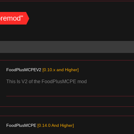
coremod"
FoodPlusMCPEV2
[0.10.x and Higher]
This Is V2 of the FoodPlusMCPE mod
FoodPlusMCPE
[0.14.0 And Higher]