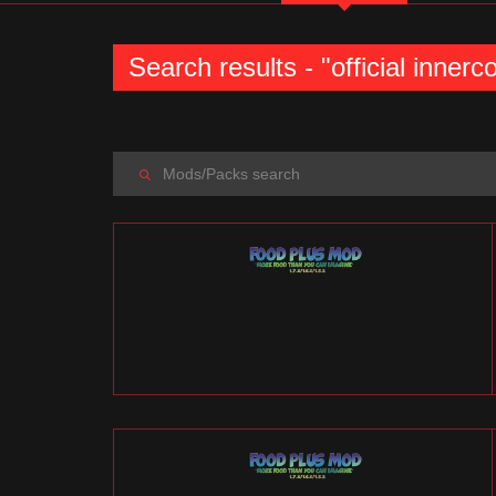
Search results - "official inner