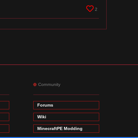
2
Community
Forums
Wiki
MinecraftPE Modding