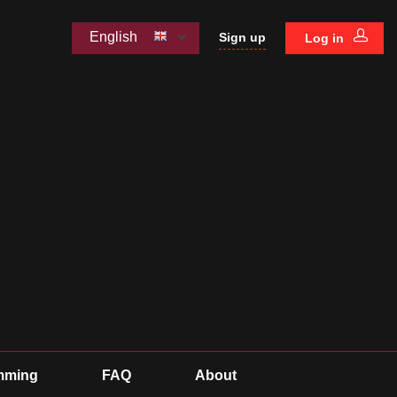
English
Sign up
Log in
mming
FAQ
About