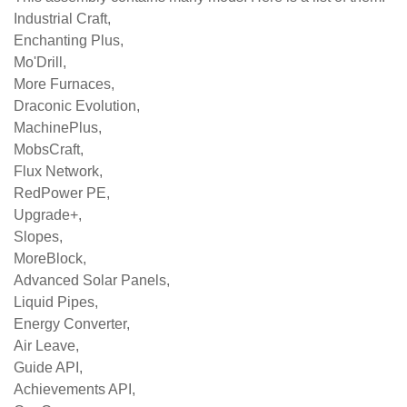
Industrial Craft,
Enchanting Plus,
Mo'Drill,
More Furnaces,
Draconic Evolution,
MachinePlus,
MobsCraft,
Flux Network,
RedPower PE,
Upgrade+,
Slopes,
MoreBlock,
Advanced Solar Panels,
Liquid Pipes,
Energy Converter,
Air Leave,
Guide API,
Achievements API,