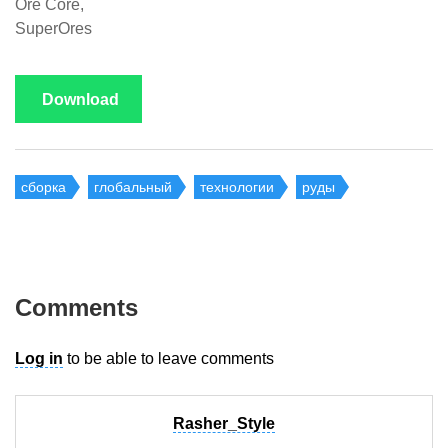
Ore Core,
SuperOres
Download
сборка
глобальный
технологии
руды
Comments
Log in
to be able to leave comments
Rasher_Style