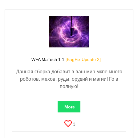
WFA MaTech 1.1
[BagFix Update 2]
Данная сборка добавит в ваш мир мкпе много
роботов, мехов, руды, орудий и магии! Го в
полную!
More
3