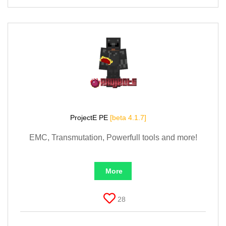
ProjectE PE
[beta 4.1.7]
EMC, Transmutation, Powerfull tools and more!
More
28