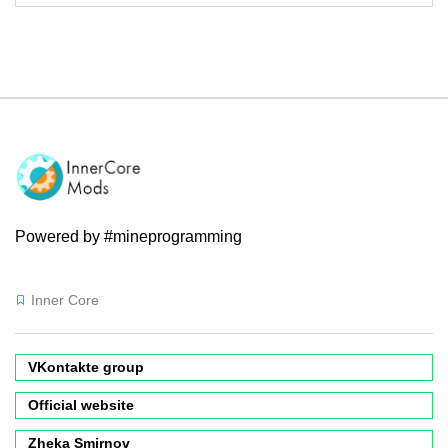
Powered by #mineprogramming
Inner Core
VKontakte group
Official website
Zheka Smirnov