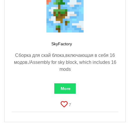
SkyFactory
Сборка для скай блока,включающая в себя 16
модов./Assembly for sky block, which includes 16
mods
More
7