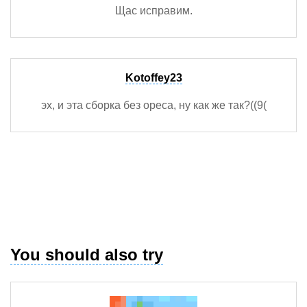
Щас исправим.
Kotoffey23
эх, и эта сборка без ореса, ну как же так?((9(
You should also try