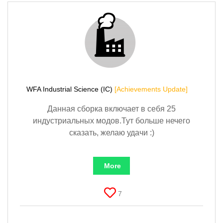
WFA Industrial Science (IC)
[Achievements Update]
Данная сборка включает в себя 25
индустриальных модов.Тут больше нечего
сказать, желаю удачи :)
More
7