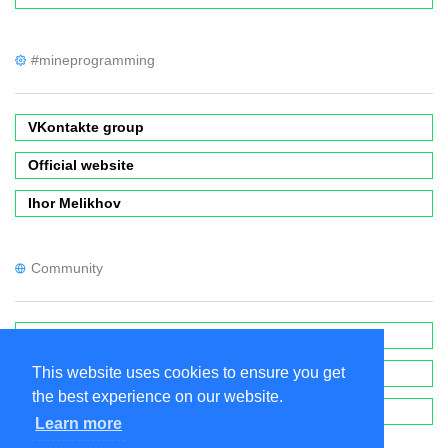
#mineprogramming
VKontakte group
Official website
Ihor Melikhov
Community
Forums
This website uses cookies to ensure you get
Wiki
the best experience on our website.
MinecraftPE Modding
Learn more