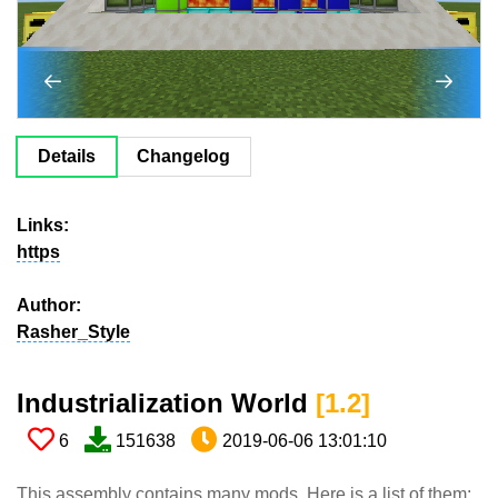
Details
Changelog
Links:
https
Author:
Rasher_Style
Industrialization World​
[1.2​]
6
151638
2019-06-06 13:01:10
This assembly contains many mods. Here is a list of them: