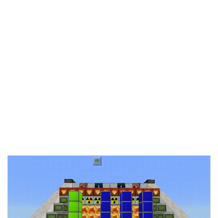
Documentation
About
Wiki
Open-source mods