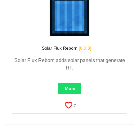
Solar Flux Reborn
[0.9.3]
Solar Flux Reborn adds solar panels that generate
RF.
More
7