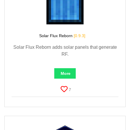
Solar Flux Reborn
[0.9.3]
Solar Flux Reborn adds solar panels that generate
RF.
More
7