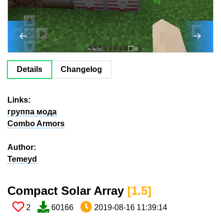
Details
Changelog
Links:
группа мода
Combo Armors
Author:
Temeyd
Compact Solar Array​
[1.5​]
2
60166
2019-08-16 11:39:14