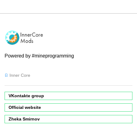
Powered by #mineprogramming
Inner Core
VKontakte group
Official website
Zheka Smirnov