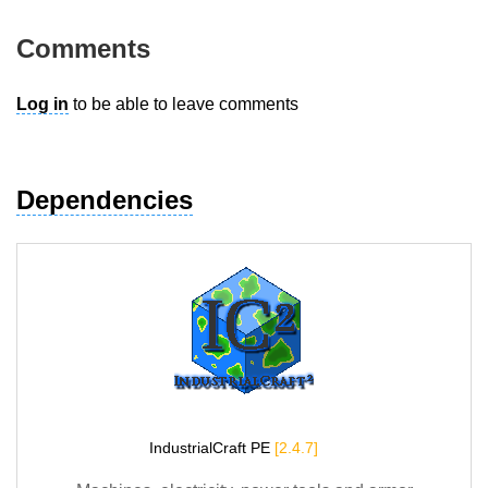
Comments
Log in
to be able to leave comments
Dependencies
IndustrialCraft PE
[2.4.7]