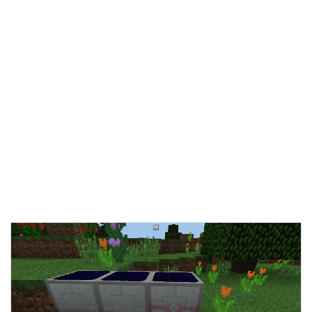
Documentation
About
Wiki
Open-source mods