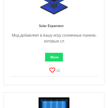
Solar Expansion
Мод добавляет в вашу игру солнечные панели,
которые сл
More
15