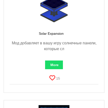
Solar Expansion
Мод добавляет в вашу игру солнечные панели,
которые сл
More
15