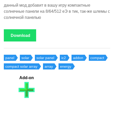
данный мод добавит в вашу игру компактные
солнечные панели на 8/64/512 еЭ в тик, так-же шлемы с
солнечной панелью
Download
panel
solar
solar panel
ic2
addon
compact
compact solar array
array
energy
Add-on