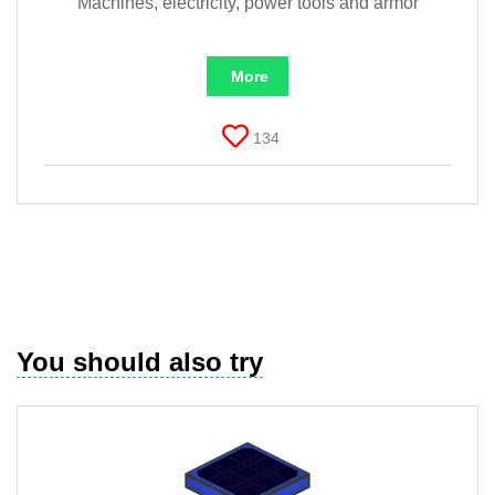
Machines, electricity, power tools and armor
More
134
You should also try