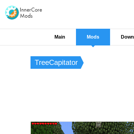
Main
Mods
Downl
TreeCapitator​