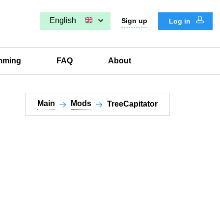
English
Sign up
Log in
mming
FAQ
About
Main
Mods
TreeCapitator​