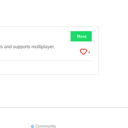
More
s and supports multiplayer.
4
Community