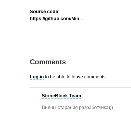
Source code:
https://github.com/Min...
Comments
Log in
to be able to leave comments
StoneBlock Team
Видны старания разработчика)))