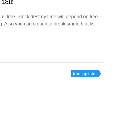
:02:18
all tree. Block destroy time will depend on tree
ig. Also you can crouch to break single blocks.
treecapitator