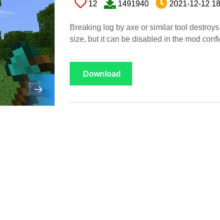
12
1491940
2021-12-12 18
Breaking log by axe or similar tool destroys 
size, but it can be disabled in the mod conf
Download