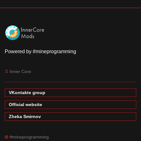
Powered by #mineprogramming
Inner Core
VKontakte group
Official website
Zheka Smirnov
#mineprogramming