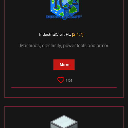
IndustrialCraft PE
[2.4.7]
Machines, electricity, power tools and armor
More
134