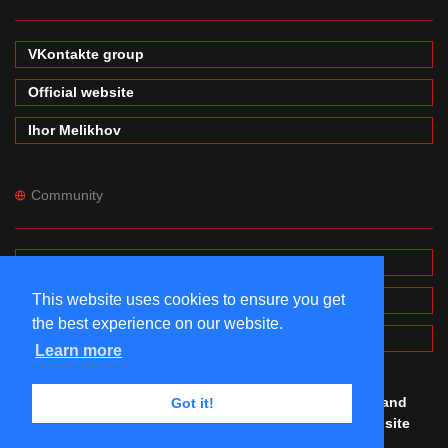
VKontakte group
Official website
Ihor Melikhov
Community
Forums
This website uses cookies to ensure you get
Wiki
the best experience on our website.
MinecraftPE Modding
Learn more
© #mineprogramming 2016-2026. Made by
Igor
,
Denis
and
Got it!
Maxim
with
love. All rights reserved. Using this website
you agree to our
Terms of Use and Privacy Police