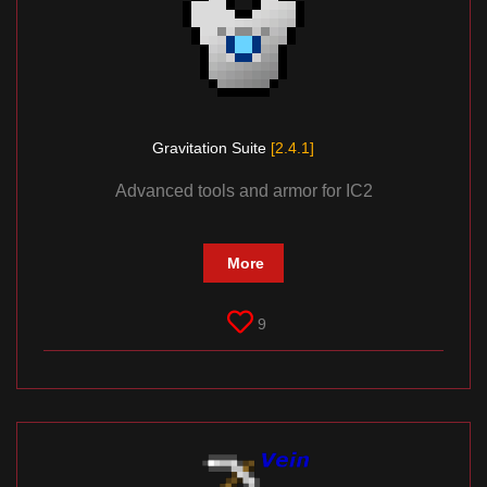
Gravitation Suite
[2.4.1]
Advanced tools and armor for IC2
More
9