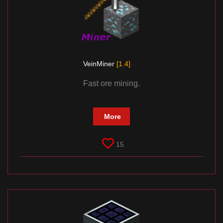
VeinMiner
[1.4]
Fast ore mining.
More
15