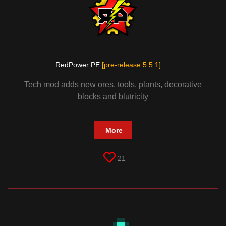
RedPower PE
[pre-release 5.5.1]
Tech mod adds new ores, tools, plants, decorative
blocks and blutricity
More
21