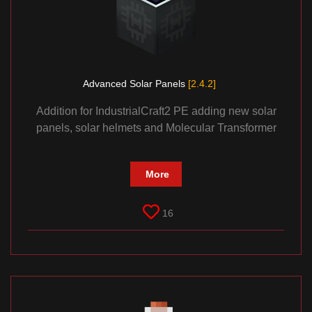
Advanced Solar Panels
[2.4.2]
Addition for IndustrialCraft2 PE adding new solar
panels, solar helmets and Molecular Transformer
More
16