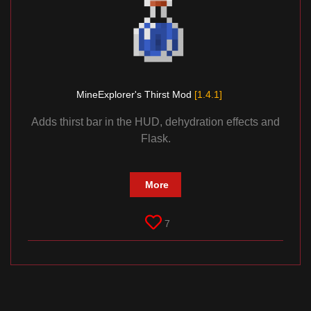
MineExplorer's Thirst Mod
[1.4.1]
Adds thirst bar in the HUD, dehydration effects and
Flask.
More
7