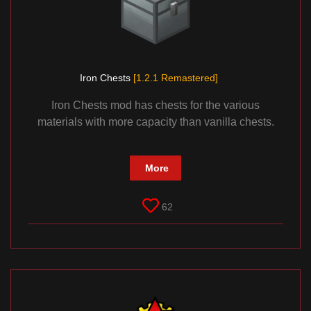
Iron Chests
[1.2.1 Remastered]
Iron Chests mod has chests for the various
materials with more capacity than vanilla chests.
More
62