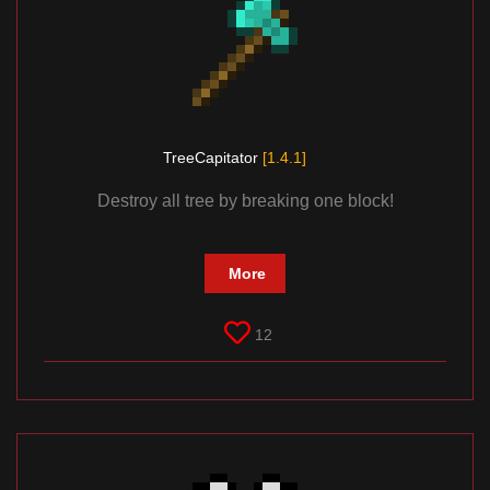
TreeCapitator
[1.4.1]
Destroy all tree by breaking one block!
More
12