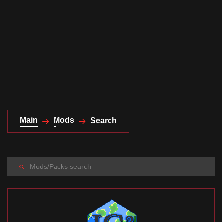
Documentation
About
Wiki
Open-source mods
Main
Mods
Search