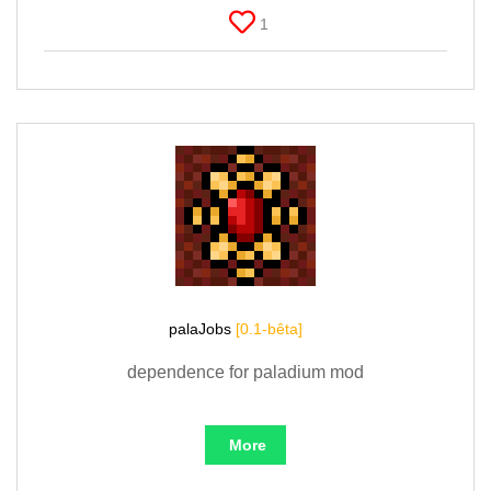
1
palaJobs
[0.1-bêta]
dependence for paladium mod
More