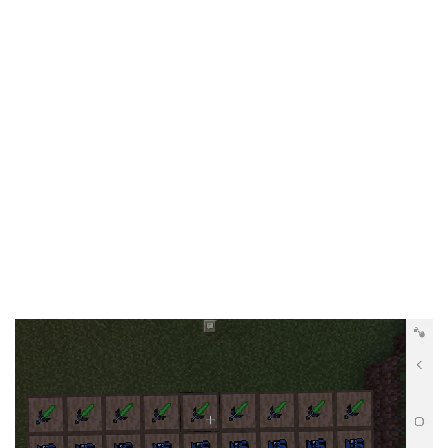
Documentation
About
Wiki
Open-source mods