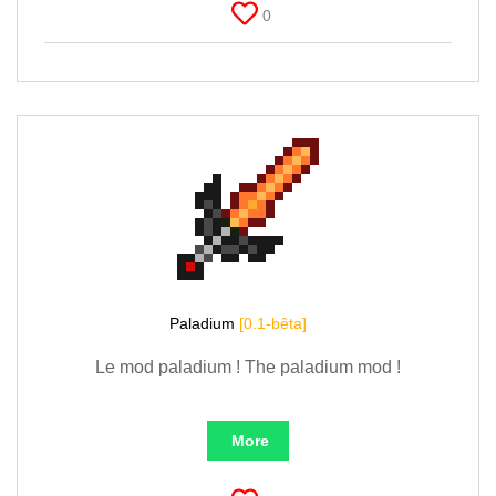
0
Paladium
[0.1-bêta]
Le mod paladium ! The paladium mod !
More