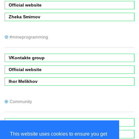
Official website
Zheka Smirnov
#mineprogramming
VKontakte group
Official website
Ihor Melikhov
Community
Forums
This website uses cookies to ensure you get
Wiki