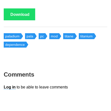
Download
paladium
pala
pc
mod
titane
titanium
dependence
Comments
Log in
to be able to leave comments