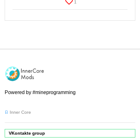
1
Powered by #mineprogramming
Inner Core
VKontakte group