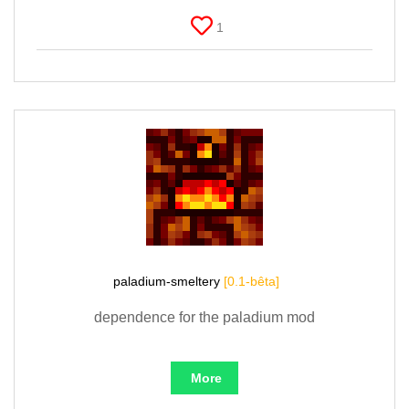
1
paladium-smeltery
[0.1-bêta]
dependence for the paladium mod
More