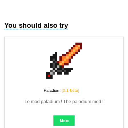
You should also try
Paladium
[0.1-bêta]
Le mod paladium ! The paladium mod !
More