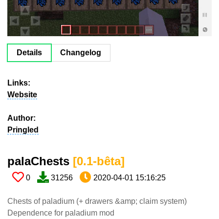
Details
Changelog
Links:
Website
Author:
Pringled
palaChests​
[0.1-bêta​]
0
31256
2020-04-01 15:16:25
Chests of paladium (+ drawers &amp; claim system)
Dependence for paladium mod