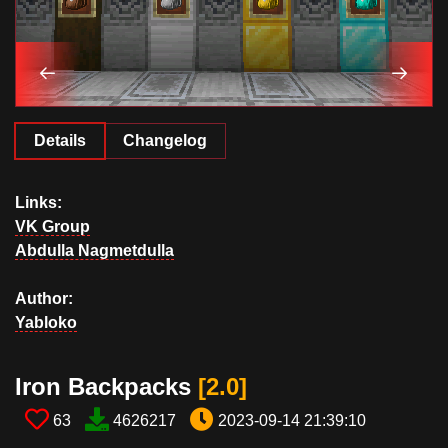
Details
Changelog
Links:
VK Group
Abdulla Nagmetdulla
Author:
Yabloko
Iron Backpacks​
[2.0​]
63
4626217
2023-09-14 21:39:10