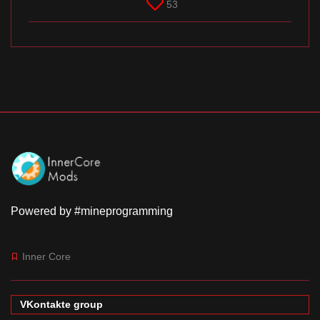
53
Powered by #mineprogramming
Inner Core
VKontakte group