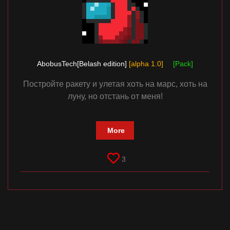
AbobusTech[Belash edition]
[alpha 1.0]
[Pack]
Постройте ракету и улетая хоть на марс, хоть на
луну, но отстань от меня!
More
3