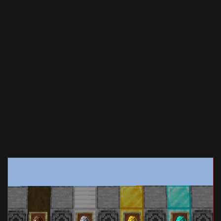
Documentation
About
Wiki
Open-source mods