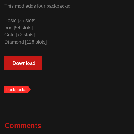
This mod adds four backpacks:
Basic [36 slots]
Iron [54 slots]
Gold [72 slots]
Diamond [128 slots]
Download
backpacks
Comments