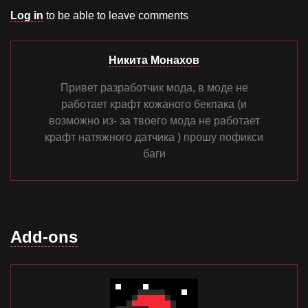
Log in
to be able to leave comments
Никита Монахов
Привет разработчик мода, в моде не
работает крафт кожаного бекпака (и
возможно из- за твоего мода не работает
крафт натяжного датчика ) прошу пофикси
баги
Add-ons