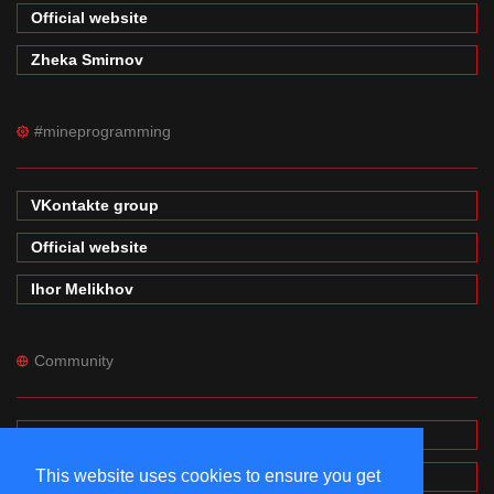
Official website
Zheka Smirnov
#mineprogramming
VKontakte group
Official website
Ihor Melikhov
Community
Forums
This website uses cookies to ensure you get
Wiki