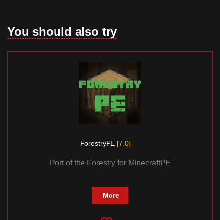
You should also try
ForestryPE
[7.0]
Port of the Forestry for MinecraftPE
More