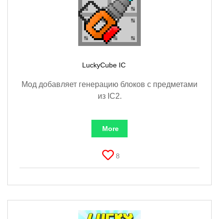
LuckyCube IC
Мод добавляет генерацию блоков с предметами
из IC2.
More
8