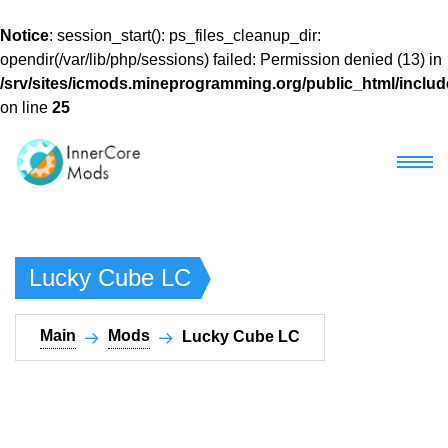
Notice
: session_start(): ps_files_cleanup_dir:
opendir(/var/lib/php/sessions) failed: Permission denied (13) in
/srv/sites/icmods.mineprogramming.org/public_html/includ
on line
25
Main
Lucky Cube LC​
Mods
Mod packs
Main
Mods
Lucky Cube LC​
Download Horizon
Most popular
Google Play
Recent
Development
Other Versions