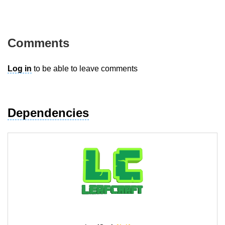
Comments
Log in
to be able to leave comments
Dependencies