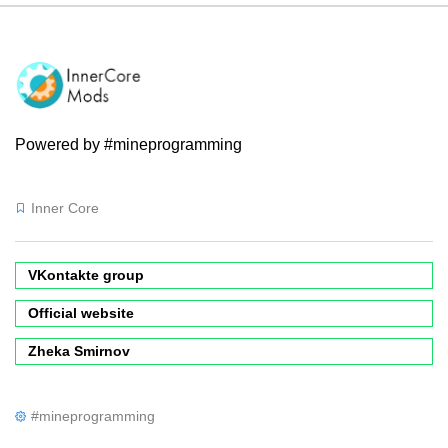
Powered by #mineprogramming
Inner Core
VKontakte group
Official website
Zheka Smirnov
#mineprogramming