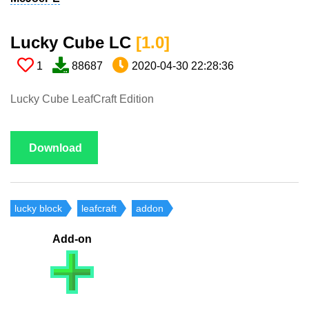
Lucky Cube LC​
[1.0​]
1
88687
2020-04-30 22:28:36
Lucky Cube LeafCraft Edition
Download
lucky block
leafcraft
addon
Add-on