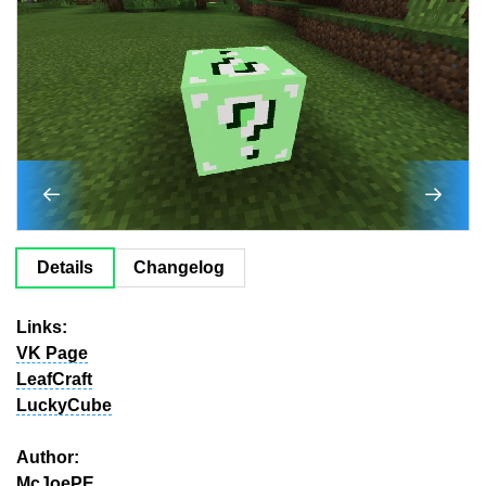
Details
Changelog
Links:
VK Page
LeafCraft
LuckyCube
Author:
McJoePE