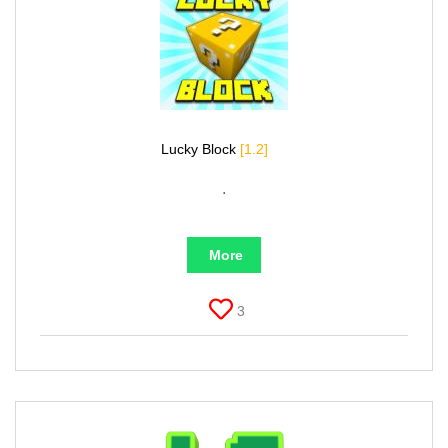
Lucky Block
[1.2]
.
More
3