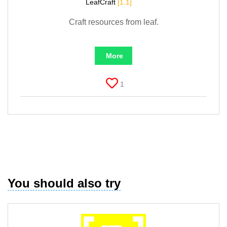
LeafCraft
[1.1]
Craft resources from leaf.
More
1
You should also try