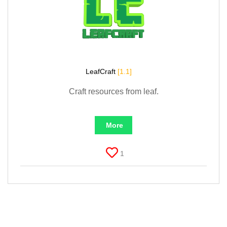
LeafCraft
[1.1]
Craft resources from leaf.
More
1