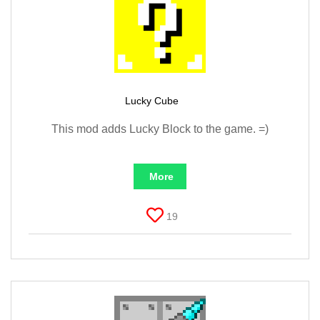
Lucky Cube
This mod adds Lucky Block to the game. =)
More
19