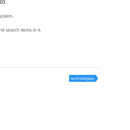
:03
system.
d search items in it.
technologies