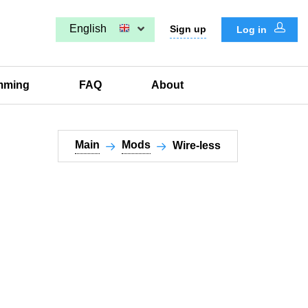
English
Sign up
Log in
mming
FAQ
About
Main
Mods
Wire-less​