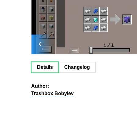
Details
Changelog
Author:
Trashbox Bobylev