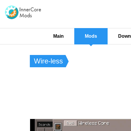
Main
Mods
Downl
Wire-less​