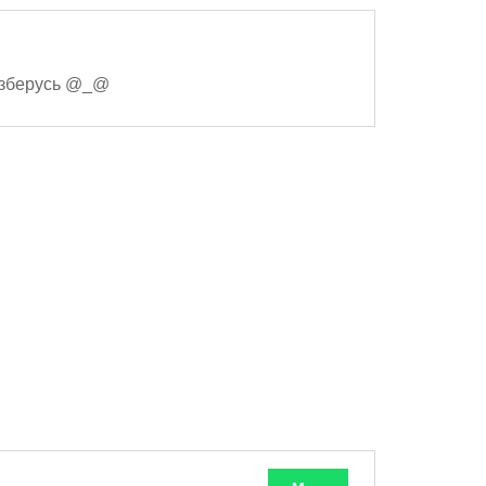
разберусь @_@