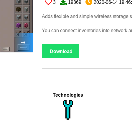
3
19369
2020-06-14 19:46
Adds flexible and simple wireless storage 
You can connect inventories into network an
Download
Technologies