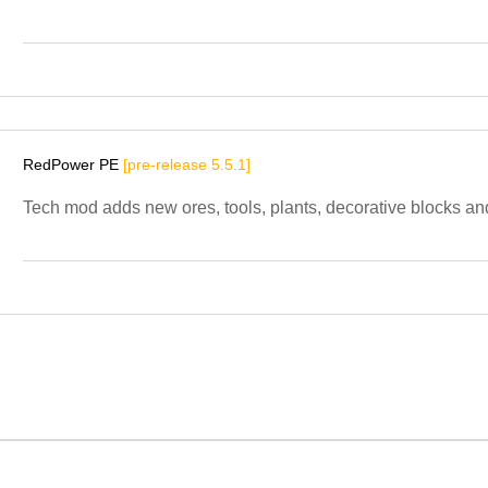
RedPower PE
[pre-release 5.5.1]
Tech mod adds new ores, tools, plants, decorative blocks and 