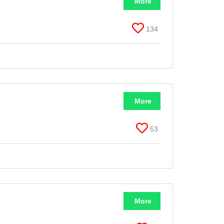
More
134
More
53
More