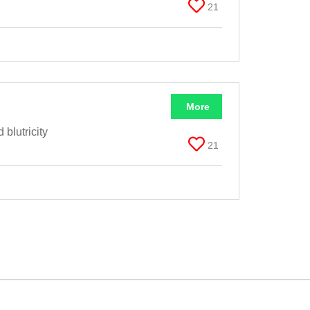
21
More
blutricity
21