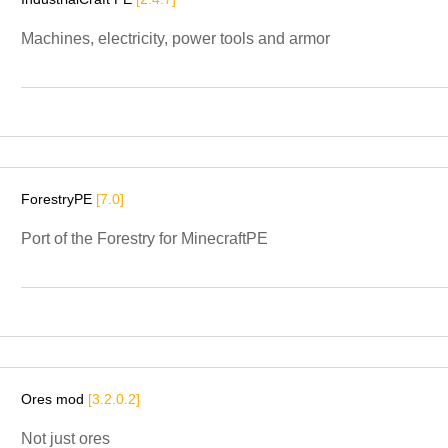
Machines, electricity, power tools and armor
ForestryPE
[7.0]
Port of the Forestry for MinecraftPE
Ores mod
[3.2.0.2]
Not just ores