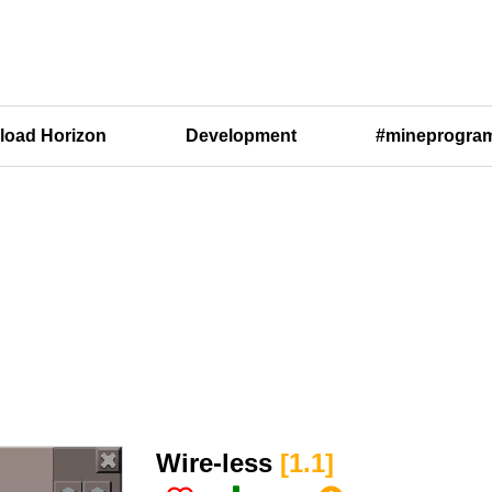
oad Horizon
Development
#mineprogra
Wire-less​
[1.1​]