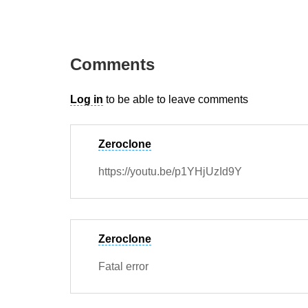
Comments
Log in
to be able to leave comments
Zeroclone
https://youtu.be/p1YHjUzId9Y
Zeroclone
Fatal error