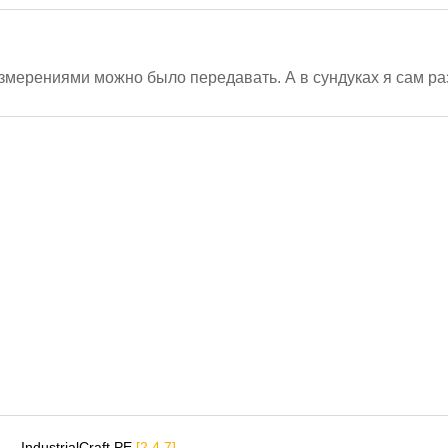
измерениями можно было передавать. А в сундуках я сам 
IndustrialCraft PE
[2.4.7]