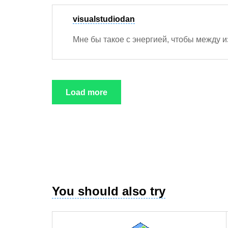
visualstudiodan
Мне бы такое с энергией, чтобы между 
Load more
You should also try