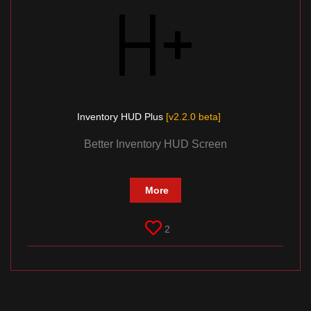
Inventory HUD Plus
[v2.2.0 beta]
Better Inventory HUD Screen
More
2