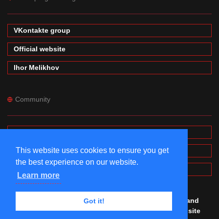
VKontakte group
Official website
Ihor Melikhov
Community
Forums
This website uses cookies to ensure you get
Wiki
the best experience on our website.
MinecraftPE Modding
Learn more
© #mineprogramming 2016-2026. Made by
Igor
,
Denis
and
Got it!
Maxim
with
love. All rights reserved. Using this website