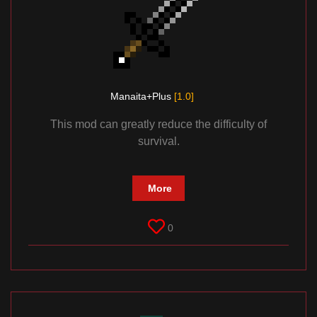
Manaita+Plus
[1.0]
This mod can greatly reduce the difficulty of
survival.
More
0