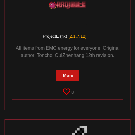
ProjectE (fix)
[2.1.7.12]
All items from EMC energy for everyone. Original
author: Toncho. CuiZhenhang 12th revision.
More
8