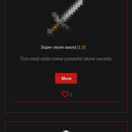
Super stone sword
[1.0]
This mod adds some powerful stone swords.
More
2