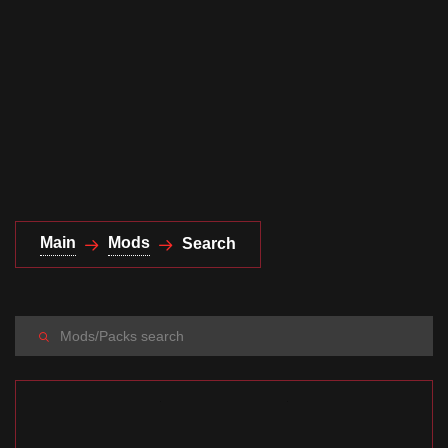
Documentation
About
Wiki
Open-source mods
Main
Mods
Search