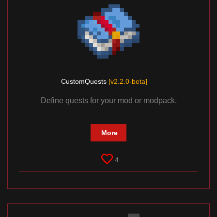
CustomQuests
[v2.2.0-beta]
Define quests for your mod or modpack.
More
4