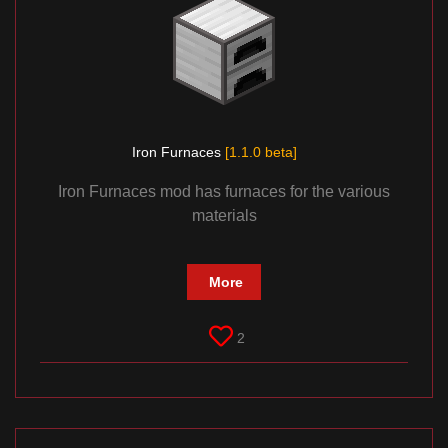
Iron Furnaces
[1.1.0 beta]
Iron Furnaces mod has furnaces for the various
materials
More
2