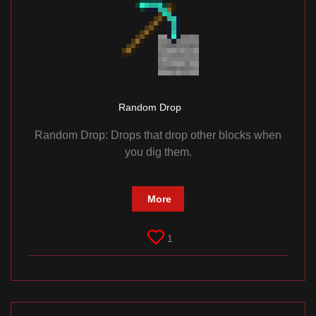
Random Drop
Random Drop: Drops that drop other blocks when
you dig them.
More
1