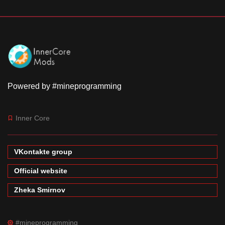
Powered by #mineprogramming
Inner Core
VKontakte group
Official website
Zheka Smirnov
#mineprogramming