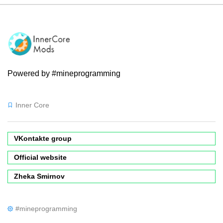
Powered by #mineprogramming
Inner Core
VKontakte group
Official website
Zheka Smirnov
#mineprogramming