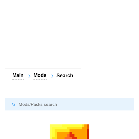
Documentation
About
Wiki
Open-source mods
Main
Mods
Search