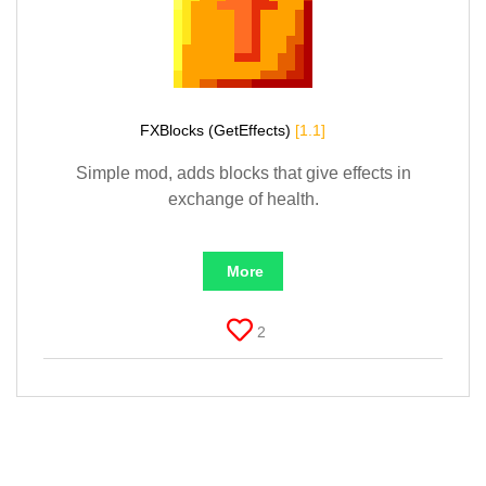
FXBlocks (GetEffects)
[1.1]
Simple mod, adds blocks that give effects in
exchange of health.
More
2