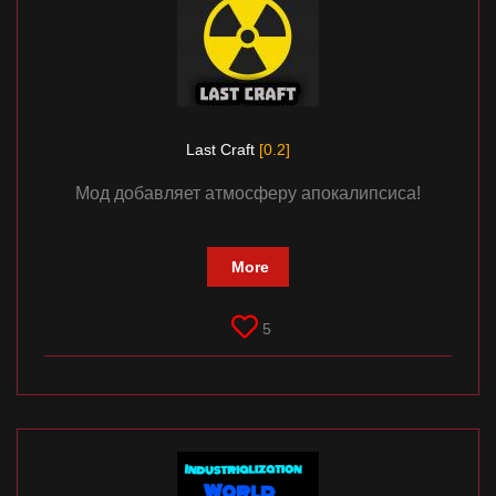
Last Craft
[0.2]
Мод добавляет атмосферу апокалипсиса!
More
5