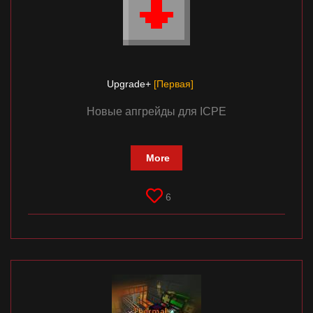
Upgrade+
[Первая]
Новые апгрейды для ICPE
More
6