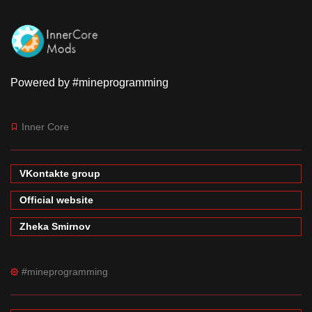
Powered by #mineprogramming
Inner Core
VKontakte group
Official website
Zheka Smirnov
#mineprogramming