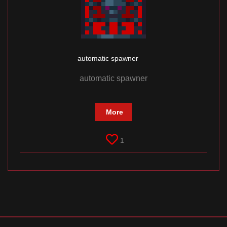
automatic spawner
automatic spawner
More
1