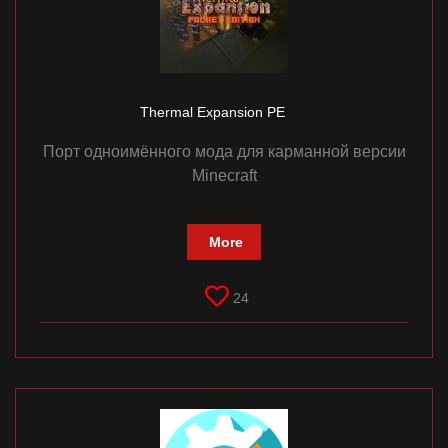
Thermal Expansion PE
Порт одноимённого мода для карманной версии
Minecraft
More
24