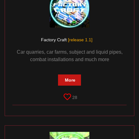
Factory Craft
[release 1.1]
Car quarries, car farms, subject and liquid pipes,
combat installations and much more
More
28