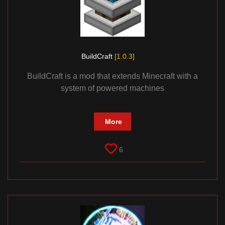
BuildCraft
[1.0.3]
BuildCraft is a mod that extends Minecraft with a
system of powered machines
More
6