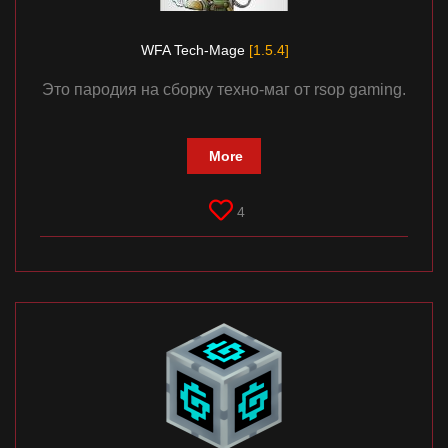
WFA Tech-Mage
[1.5.4]
Это пародия на сборку техно-маг от rsop gaming.
More
4