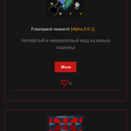
Futurepack research
[Alpha 0.0.1]
Четвёртый и невероятный мод на новые
планеты!
More
0