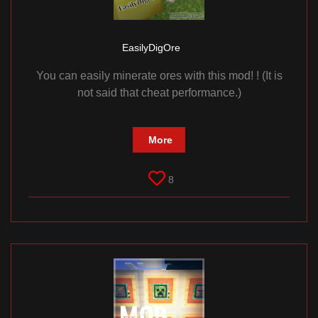
EasilyDigOre
You can easily minerate ores with this mod! ! (It is
not said that cheat performance.)
More
8