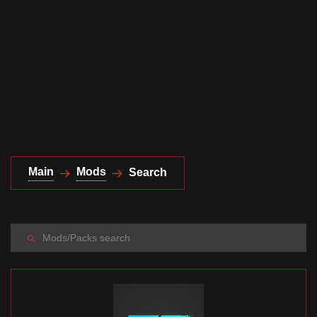
Documentation
About
Wiki
Open-source mods
Main
Mods
Search