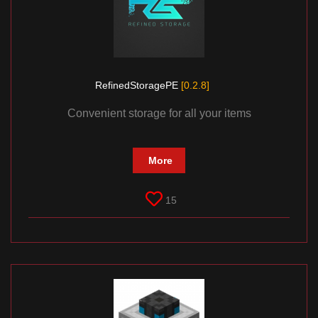
RefinedStoragePE
[0.2.8]
Convenient storage for all your items
More
15