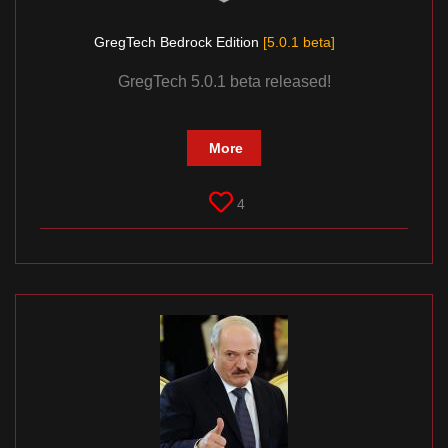
GregTech Bedrock Edition
[5.0.1 beta]
GregTech 5.0.1 beta released!
More
4