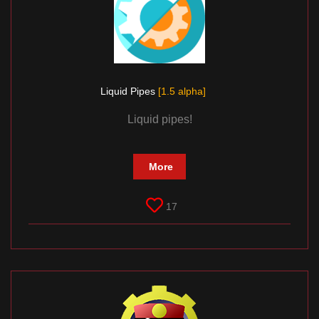
Liquid Pipes
[1.5 alpha]
Liquid pipes!
More
17