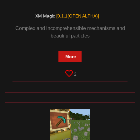
XM Magic
[0.1.1(OPEN ALPHA)]
Complex and incomprehensible mechanisms and
beautiful particles
More
2