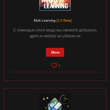
Mob Learning
[1.0 Beta]
С помощью этого мода вы сможете добывать
дроп из мобов не убивая их
More
7