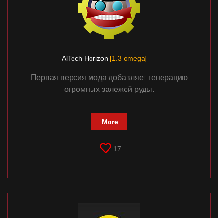
AlTech Horizon
[1.3 omega]
Первая версия мода добавляет генерацию
огромных залежей руды.
More
17