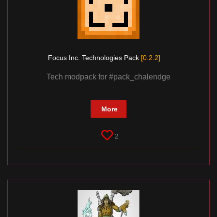
Focus Inc. Technologies Pack
[0.2.2]
Tech modpack for #pack_chalendge
More
2