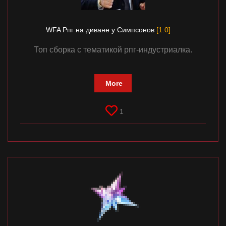
WFA Рпг на диване у Симпсонов
[1.0]
Топ сборка с тематикой рпг-индустриалка.
More
1