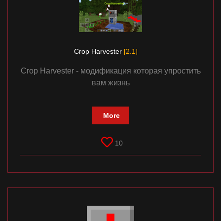
Crop Harvester
[2.1]
Crop Harvester - модификация которая упростить
вам жизнь
More
10