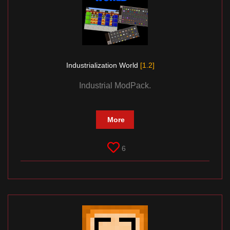
Industrialization World
[1.2]
Industrial ModPack.
More
6