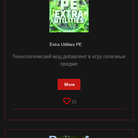
Extra Utilities PE
Технологический мод добавляет в игру полезные
предме
More
21