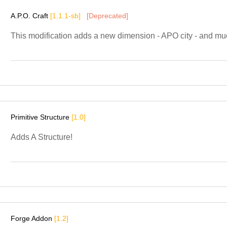
A.P.O. Craft
[1.1.1-sb]
[Deprecated]
This modification adds a new dimension - APO city - and mu
Primitive Structure
[1.0]
Adds A Structure!
Forge Addon
[1.2]