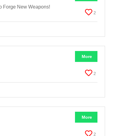
 To Forge New Weapons!
2
More
2
More
2