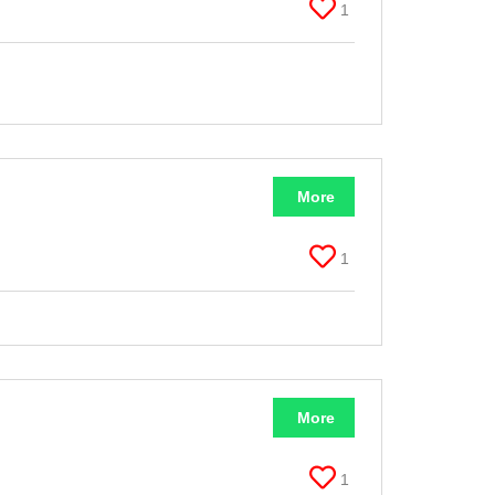
1
More
1
More
1