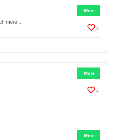
More
ch more...
9
More
4
More