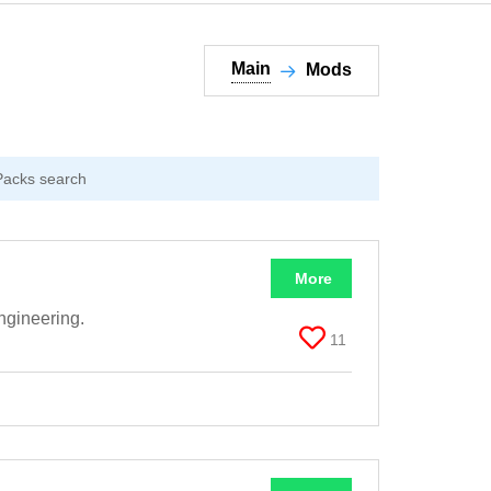
Main
Mods
More
ngineering.
11