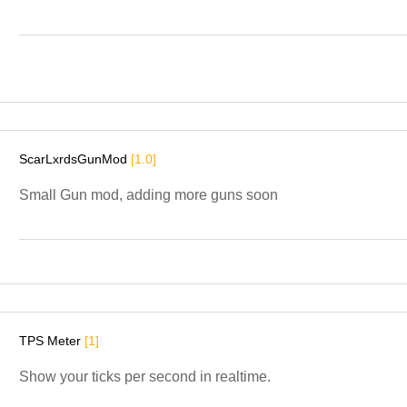
ScarLxrdsGunMod
[1.0]
Small Gun mod, adding more guns soon
TPS Meter
[1]
Show your ticks per second in realtime.