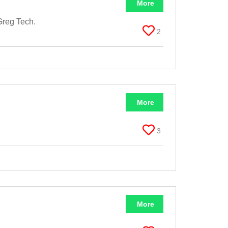
More
reg Tech.
2
More
3
More