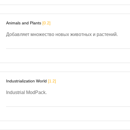
Animals and Plants
[0.2]
Добавляет множество новых животных и растений.
Industrialization World
[1.2]
Industrial ModPack.