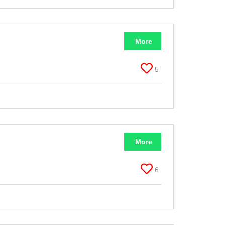
More
5
More
6