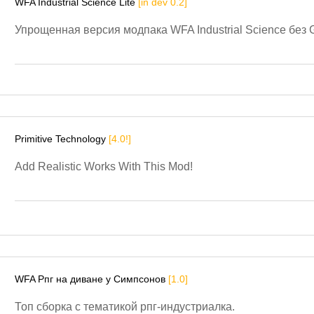
WFA Industrial Science Lite
[in dev 0.2]
Упрощенная версия модпака WFA Industrial Science без G
Primitive Technology
[4.0!]
Add Realistic Works With This Mod!
WFA Рпг на диване у Симпсонов
[1.0]
Топ сборка с тематикой рпг-индустриалка.