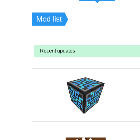
Mod list
Recent updates