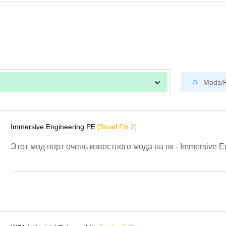
Immersive Engineering PE
[Small Fix 2]
Этот мод порт очень известного мода на пк - Immersive E