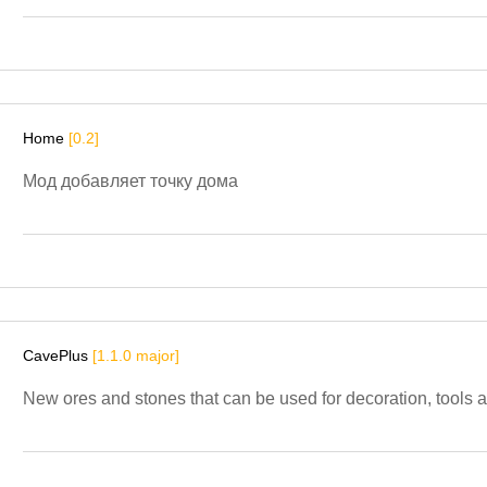
Home
[0.2]
Мод добавляет точку дома
CavePlus
[1.1.0 major]
New ores and stones that can be used for decoration, tools 