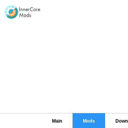
Main
Mods
Downl