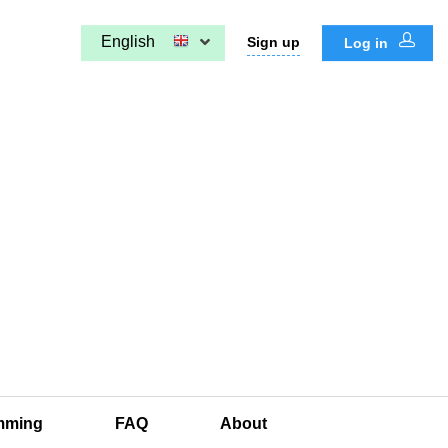
English
Sign up
Log in
mming
FAQ
About