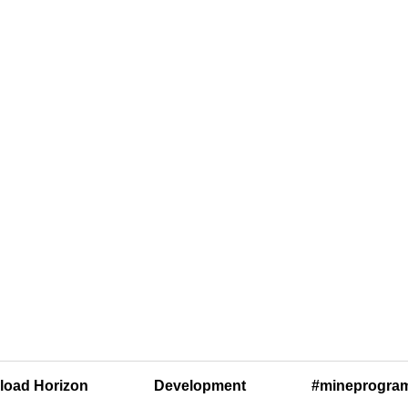
oad Horizon
Development
#mineprogra