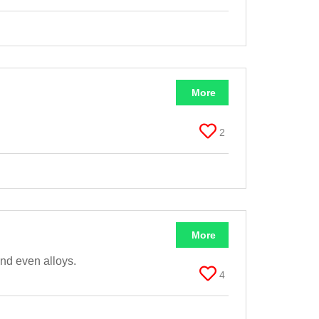
More
2
More
and even alloys.
4