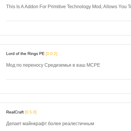
This Is A Addon For Primitive Technology Mod, Allows You
Lord of the Rings PE
[0.0.2]
Мод по переносу Средиземья в ваш MCPE
RealCraft
[0.5.0]
Делает майнкрафт более реалестичным