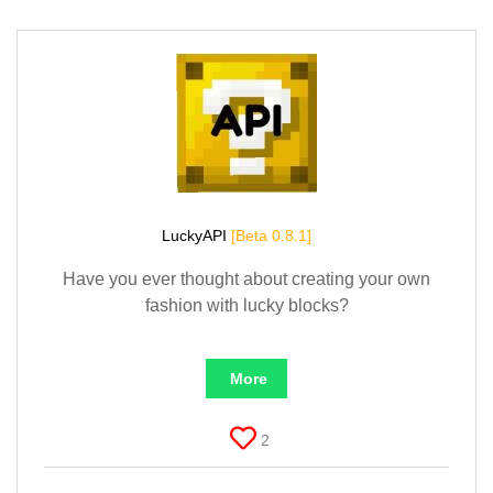
LuckyAPI
[Beta 0.8.1]
Have you ever thought about creating your own
fashion with lucky blocks?
More
2