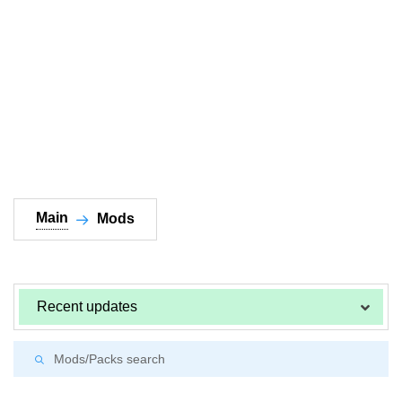
Documentation
About
Wiki
Open-source mods
Main
Mods
Recent updates