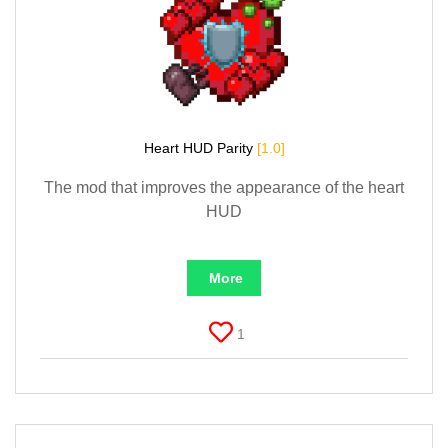
Heart HUD Parity
[1.0]
The mod that improves the appearance of the heart
HUD
More
1