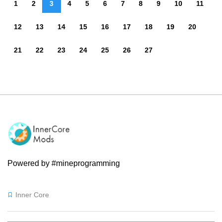
1
2
3
4
5
6
7
8
9
10
11
12
13
14
15
16
17
18
19
20
21
22
23
24
25
26
27
Powered by #mineprogramming
Inner Core