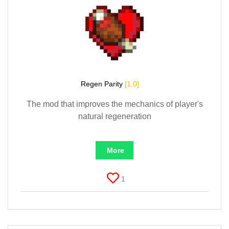
Regen Parity
[1.0]
The mod that improves the mechanics of player's
natural regeneration
More
1