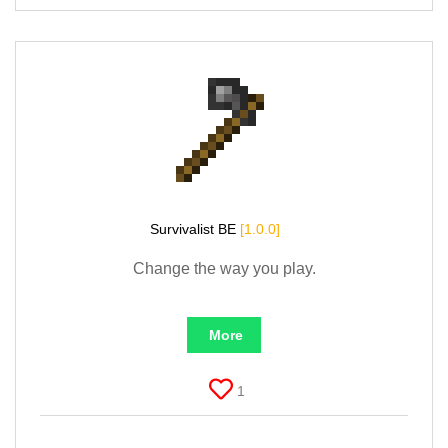
Survivalist BE
[1.0.0]
Change the way you play.
More
1