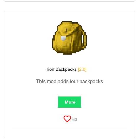
Iron Backpacks
[2.0]
This mod adds four backpacks
More
63