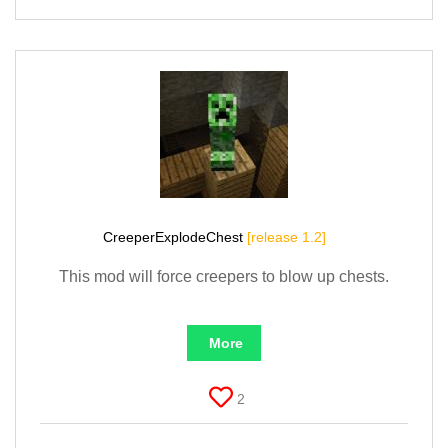
CreeperExplodeChest
[release 1.2]
This mod will force creepers to blow up chests.
More
2