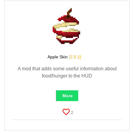
Apple Skin
[2.0.1]
A mod that adds some useful information about
food/hunger to the HUD
More
2