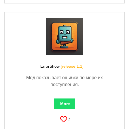
ErrorShow
[release 1.1]
Мод показывает ошибки по мере их
поступления.
More
2