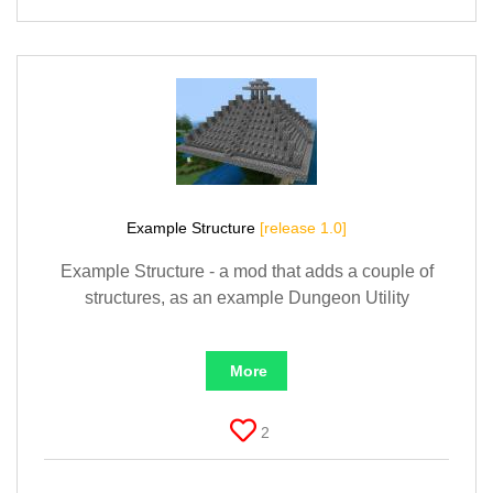
Example Structure
[release 1.0]
Example Structure - a mod that adds a couple of
structures, as an example Dungeon Utility
More
2