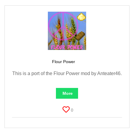
Flour Power
This is a port of the Flour Power mod by Anteater46.
More
0