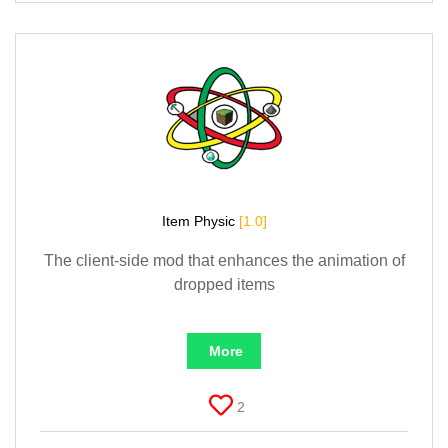
Item Physic
[1.0]
The client-side mod that enhances the animation of
dropped items
More
2