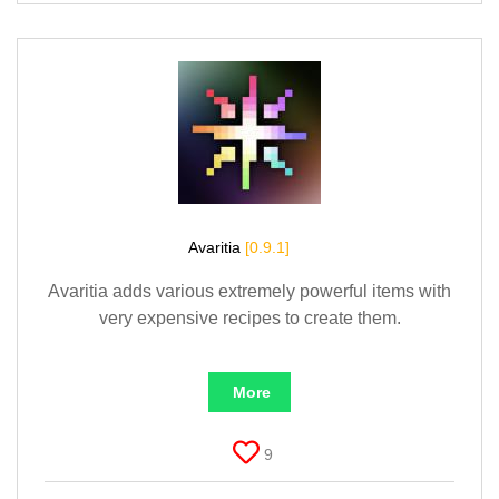
Avaritia
[0.9.1]
Avaritia adds various extremely powerful items with
very expensive recipes to create them.
More
9