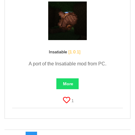
Insatiable
[1.0.1]
A port of the Insatiable mod from PC.
More
1