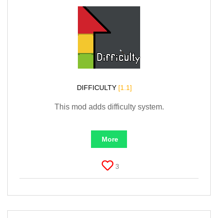
DIFFICULTY
[1.1]
This mod adds difficulty system.
More
3