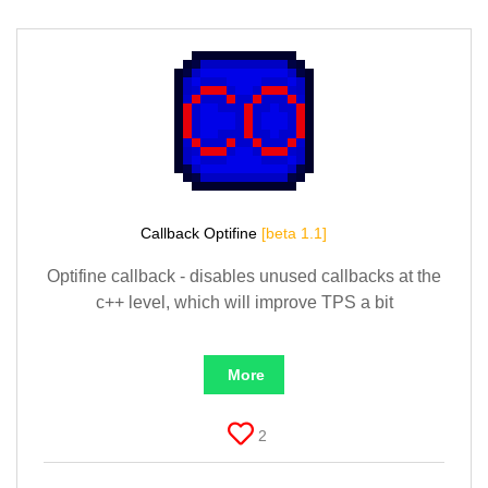
Callback Optifine
[beta 1.1]
Optifine callback - disables unused callbacks at the
c++ level, which will improve TPS a bit
More
2