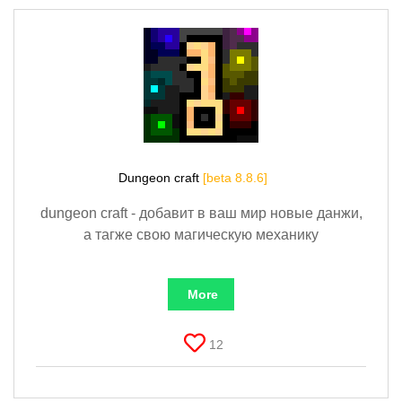
Dungeon craft
[beta 8.8.6]
dungeon craft - добавит в ваш мир новые данжи,
а тагже свою магическую механику
More
12