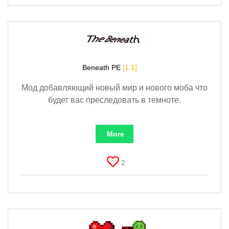
Beneath PE
[1.1]
Мод добавляющий новый мир и нового моба что
будет вас преследовать в темноте.
More
2