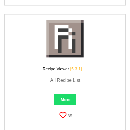
Recipe Viewer
[6.3.1]
All Recipe List
More
35