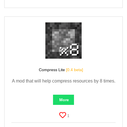
Compress Lite
[0.4 beta]
A mod that will help compress resources by 8 times.
More
1