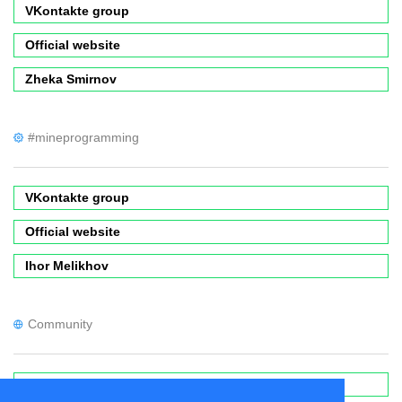
VKontakte group
Official website
Zheka Smirnov
#mineprogramming
VKontakte group
Official website
Ihor Melikhov
Community
Forums