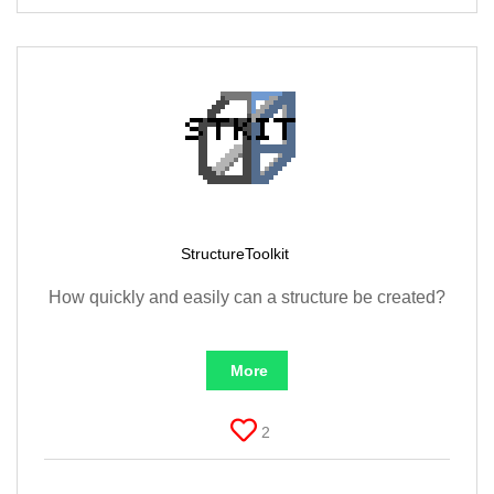
StructureToolkit
How quickly and easily can a structure be created?
More
2