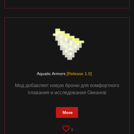
Aquatic Armors
[Release 1.0]
Мод добавляет новую броню для комфортного
плавания и исследования Океанов
More
1