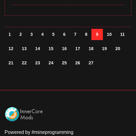
1
2
3
4
5
6
7
8
9
10
11
12
13
14
15
16
17
18
19
20
21
22
23
24
25
26
27
Powered by #mineprogramming