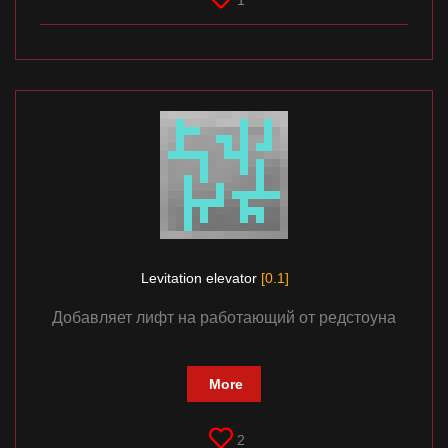
1
Levitation elevator
[0.1]
Добавляет лифт на работающий от редстоуна
More
2