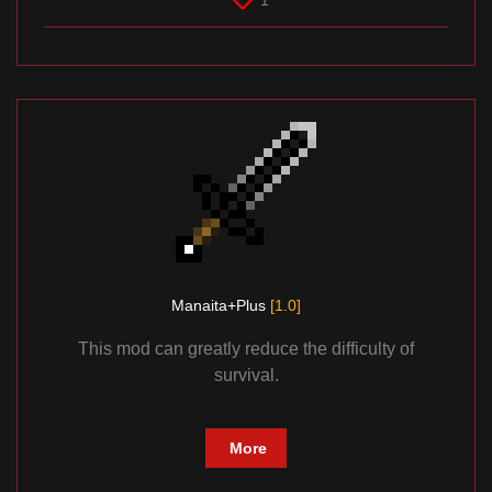
1
Manaita+Plus
[1.0]
This mod can greatly reduce the difficulty of
survival.
More