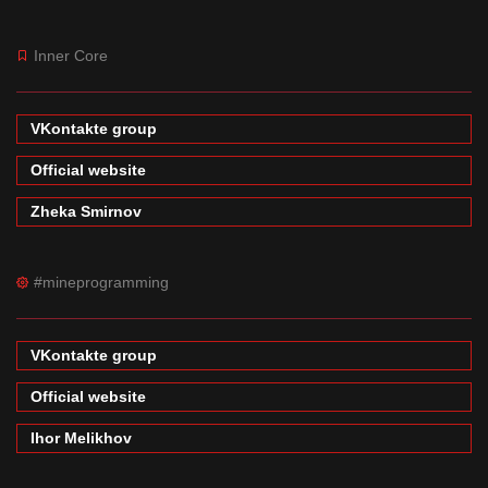
Inner Core
VKontakte group
Official website
Zheka Smirnov
#mineprogramming
VKontakte group
Official website
Ihor Melikhov