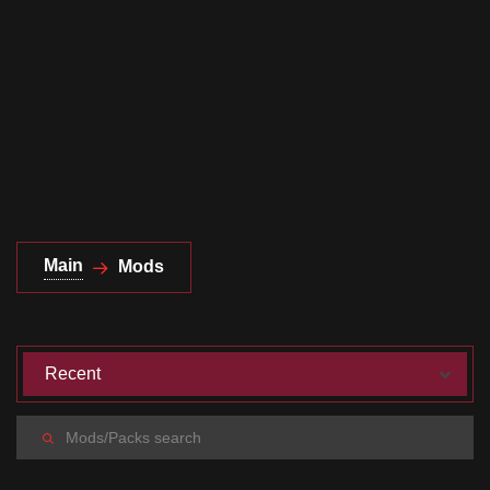
Documentation
About
Wiki
Open-source mods
Main
Mods
Recent