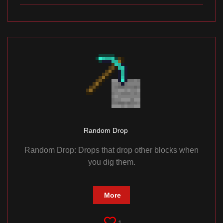
Random Drop
Random Drop: Drops that drop other blocks when
you dig them.
More