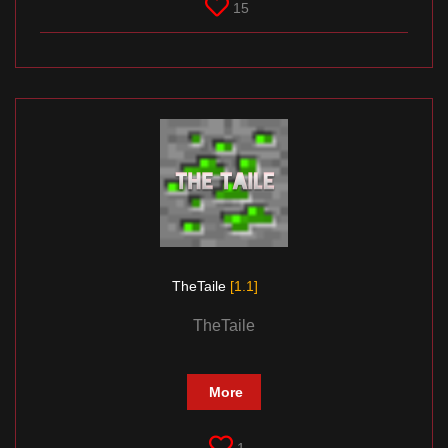
15
TheTaile
[1.1]
TheTaile
More