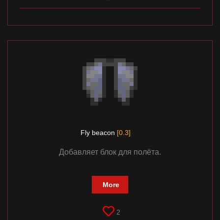
Fly beacon
[0.3]
Добавляет блок для полёта.
More
2