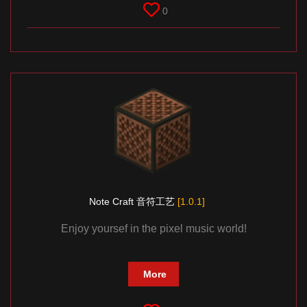
0
Note Craft 音符工艺
[1.0.1]
Enjoy yoursef in the pixel music world!
More