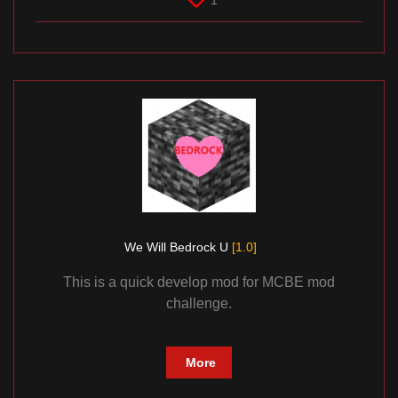
1
We Will Bedrock U
[1.0]
This is a quick develop mod for MCBE mod
challenge.
More