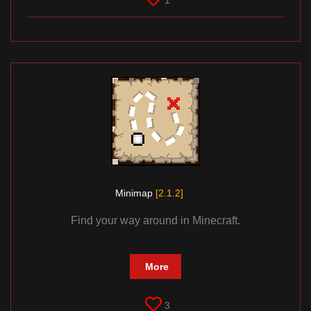
1
Minimap
[2.1.2]
Find your way around in Minecraft.
More
3