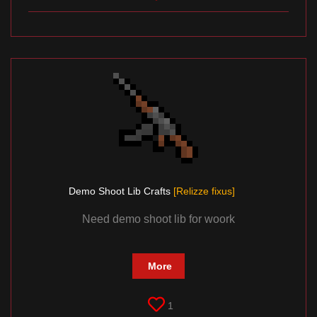
Demo Shoоt Lib Crafts
[Relizze fixus]
Need demo shoot lib for woork
More
1