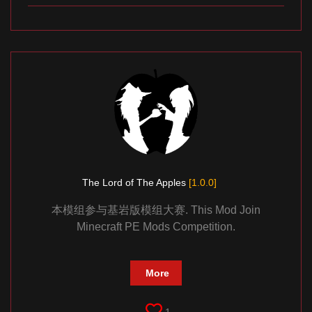
The Lord of The Apples
[1.0.0]
本模组参与基岩版模组大赛. This Mod Join
Minecraft PE Mods Competition.
More