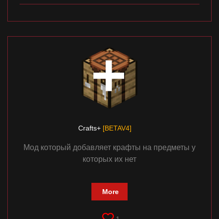
Crafts+
[BETAV4]
Мод который добавляет крафты на предметы у
которых их нет
More