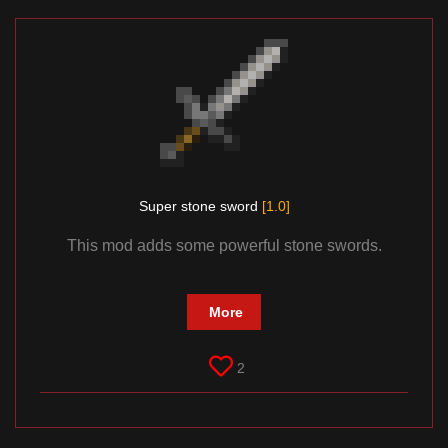
Super stone sword
[1.0]
This mod adds some powerful stone swords.
More
2