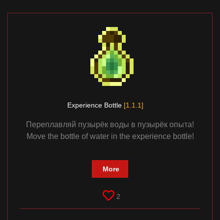
Experience Bottle
[1.1.1]
Переплавляй пузырёк воды в пузырёк опыта!
Move the bottle of water in the experience bottle!
More
2