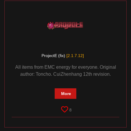
ProjectE (fix)
[2.1.7.12]
All items from EMC energy for everyone. Original
author: Toncho. CuiZhenhang 12th revision.
More
8