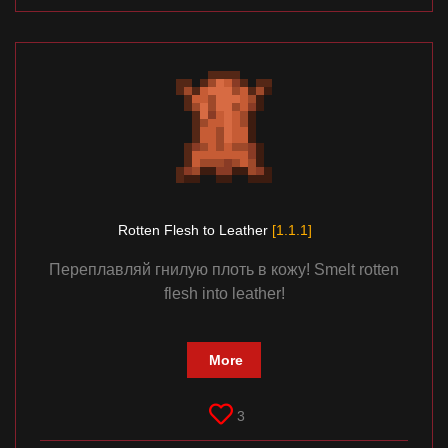
Rotten Flesh to Leather
[1.1.1]
Переплавляй гнилую плоть в кожу! Smelt rotten
flesh into leather!
More
3