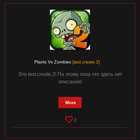
Plants Vs Zombies
[test.create.2]
Это test.create.2! По этому пока что здесь нет
описания!
More
2