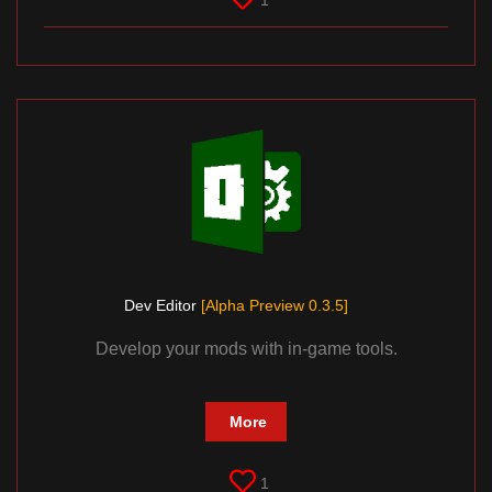
1
Dev Editor
[Alpha Preview 0.3.5]
Develop your mods with in-game tools.
More
1