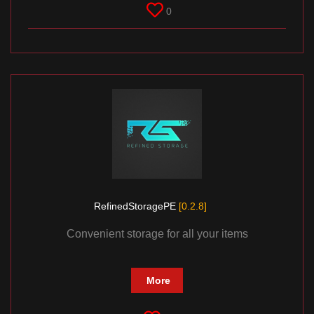
0
RefinedStoragePE
[0.2.8]
Convenient storage for all your items
More