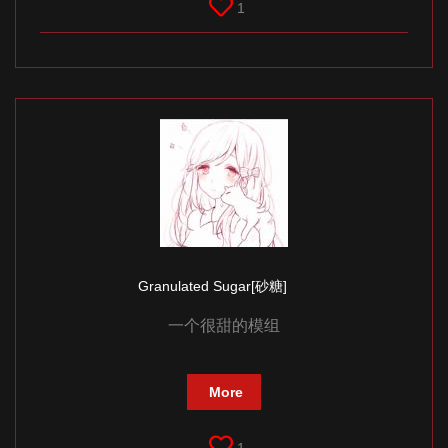
1
Granulated Sugar[砂糖]
一个很甜的模组
More